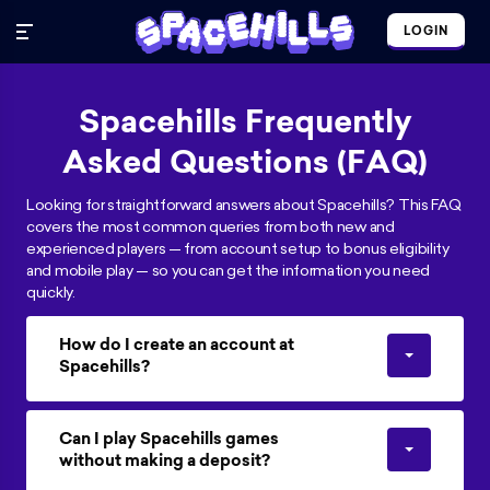
LOGIN
Spacehills Frequently
Asked Questions (FAQ)
Looking for straightforward answers about Spacehills? This FAQ
covers the most common queries from both new and
experienced players — from account setup to bonus eligibility
and mobile play — so you can get the information you need
quickly.
How do I create an account at
Spacehills?
Can I play Spacehills games
without making a deposit?