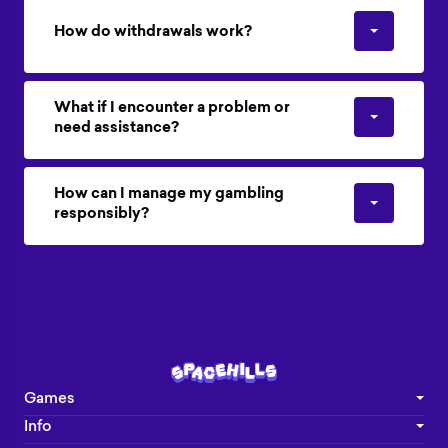
How do withdrawals work?
What if I encounter a problem or
need assistance?
How can I manage my gambling
responsibly?
Games
Info