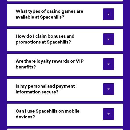
What types of casino games are
available at Spacehills?
How do I claim bonuses and
promotions at Spacehills?
Are there loyalty rewards or VIP
benefits?
Is my personal and payment
information secure?
Can I use Spacehills on mobile
devices?