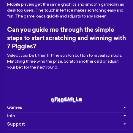
Mobile players get the same graphics and smooth gameplay as
desktop users. The touch interface makes scratching easy and
fun. The game loads quickly and adjusts to any screen.
Can you guide me through the simple
steps to start scratching and winning with
7 Piggies?
Select your bet, then hit the scratch button to reveal symbols.
Matching three wins the prize. Scratch another card or adjust
your bet for the next round.
Games
Info
Support