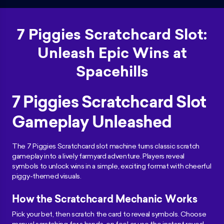
7 Piggies Scratchcard Slot:
Unleash Epic Wins at
Spacehills
7 Piggies Scratchcard Slot
Gameplay Unleashed
The 7 Piggies Scratchcard slot machine turns classic scratch
gameplay into a lively farmyard adventure. Players reveal
symbols to unlock wins in a simple, exciting format with cheerful
piggy-themed visuals.
How the Scratchcard Mechanic Works
Pick your bet, then scratch the card to reveal symbols. Choose
manual scratching for a hands-on feel or use the instant reveal