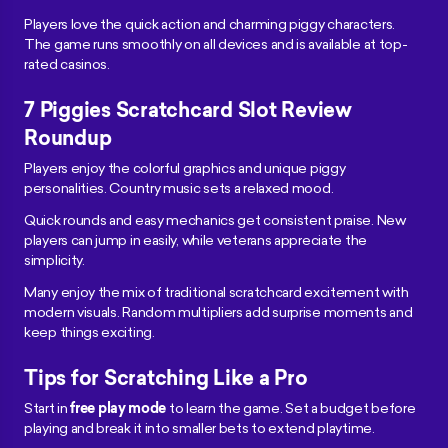
Players love the quick action and charming piggy characters.
The game runs smoothly on all devices and is available at top-
rated casinos.
7 Piggies Scratchcard Slot Review
Roundup
Players enjoy the colorful graphics and unique piggy
personalities. Country music sets a relaxed mood.
Quick rounds and easy mechanics get consistent praise. New
players can jump in easily, while veterans appreciate the
simplicity.
Many enjoy the mix of traditional scratchcard excitement with
modern visuals. Random multipliers add surprise moments and
keep things exciting.
Tips for Scratching Like a Pro
Start in
free play mode
to learn the game. Set a budget before
playing and break it into smaller bets to extend playtime.