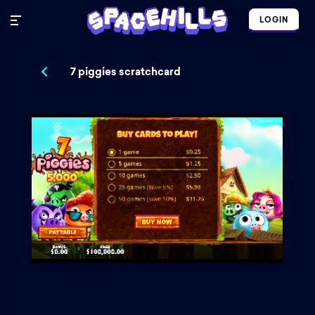
LOGIN
7 piggies scratchcard