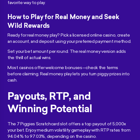
favorite way to play.
How to Play for Real Money and Seek
Wild Rewards
Ready for real money play? Pick a licensed online casino, create
an account, and deposit using your preferred payment method.
Set your bet amount per round. The real money version adds
the thrill of actual wins.
Most casinos offer welcome bonuses—check the terms
before claiming. Real money play lets you turn piggy prizes into
cash.
Payouts, RTP, and
Winning Potential
The 7 Piggies Scratchcard slot offers a top payout of 5,000x
your bet. Enjoy medium volatility gameplay with RTP rates from
94.04% to 97.03%, depending on the casino.