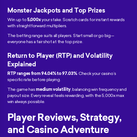
Monster Jackpots and Top Prizes
Win up to
5,000x
your stake. Scratch cards for instant rewards
with straightforward multipliers.
The betting range suits all players. Start small or go big—
everyone has a fair shot at the top prize.
Return to Player (RTP) and Volatility
Explained
RTP ranges from 94.04% to 97.03%
. Check your casino’s
specific rate before playing.
The game has
medium volatility
, balancing win frequency and
payout size. Every reveal feels rewarding, with the 5,000x max
win always possible.
Player Reviews, Strategy,
and Casino Adventure