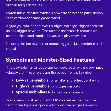
button for quick results.
Match three identical symbols on a card to win the prize shown.
Each card is a separate game round.
Adjust your stakes to fit your budget and style. Higher bets can
unlock bigger payouts. The scratch mechanic is smooth on
both desktop and mobile, so you can play anywhere.
No complicated paylines or bonus triggers—just scratch, match,
and win.
Symbols and Monster-Sized Features
The paytable has various piggy symbols, each with its own prize
value. Match three to trigger the payout for that symbol.
Low-value symbols
for smaller, more frequent wins
High-value symbols
for bigger payouts
Special multipliers
to boost win amounts
Some versions offer up to
5000x
your bet as the top prize.
Land three top-paying symbols to win the biggest rewards.