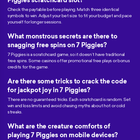
Piggies scratchcard slot?
Check the paytable before playing. Match three identical
symbols to win. Adjust your bet size to fit your budget and pace
yourself for longer sessions.
What monstrous secrets are there to
snagging free spins on 7 Piggies?
7 Piggies is a scratchcard game, so it doesn’t have traditional
free spins. Some casinos offer promotional free plays or bonus
credits for the game.
Are there some tricks to crack the code
for jackpot joy in 7 Piggies?
There are no guaranteed tricks. Each scratchcard is random. Set
win and loss limits and avoid chasing myths about hot or cold
streaks.
What are the creature comforts of
playing 7 Piggies on mobile devices?