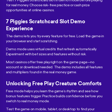
for real money. Choose risk-free practice or cash prize
opportunities at online casinos.
7 Piggies Scratchcard Slot Demo
Experience
The demo lets you try every feature for free. Load the game in
your browser and start scratching.
Demo mode uses virtual credits that refresh automatically.
Experiment with bet sizes and features without risk.
Most casinos offer free play right on the game page—no
account or download needed. The demo includes all features
and multipliers found in the real money game.
Unlocking Free Play Creature Comforts
Free mode helps you learn the game’s rhythm and see how
bonus features trigger. Practice builds confidence before you
switch to real money mode.
Test the game on mobile, tablet, or desktop to find your