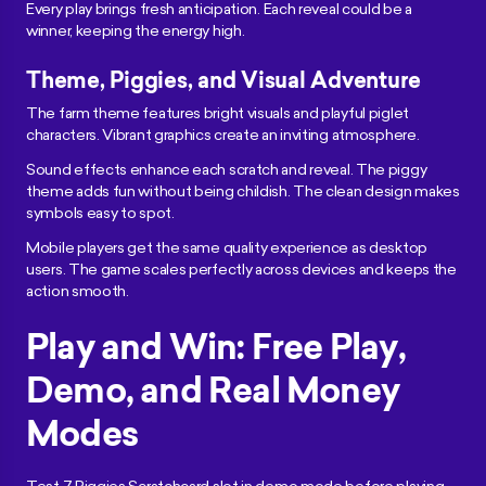
Every play brings fresh anticipation. Each reveal could be a
winner, keeping the energy high.
Theme, Piggies, and Visual Adventure
The farm theme features bright visuals and playful piglet
characters. Vibrant graphics create an inviting atmosphere.
Sound effects enhance each scratch and reveal. The piggy
theme adds fun without being childish. The clean design makes
symbols easy to spot.
Mobile players get the same quality experience as desktop
users. The game scales perfectly across devices and keeps the
action smooth.
Play and Win: Free Play,
Demo, and Real Money
Modes
Test 7 Piggies Scratchcard slot in demo mode before playing