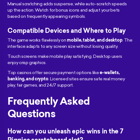
Manual scratching adds suspense, while auto-scratch speeds
up the action. Watch for bonus icons and adjust your bets
based on frequently appearing symbols.
Compatible Devices and Where to Play
The game works flawlessly on
mobile, tablet, and desktop
. The
interface adapts to any screen size without losing quality.
Touch screens make mobile play satisfying. Desktop users
enjoy crisp graphics.
Top casinos offer secure payment options like
e-wallets,
banking, and crypto
. Licensed sites ensure safe real money
play, fair games, and 24/7 support.
Frequently Asked
Questions
How can you unleash epic wins in the 7