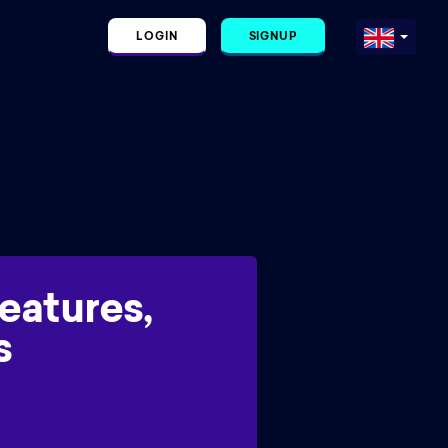
LOGIN
SIGNUP
eatures,
s