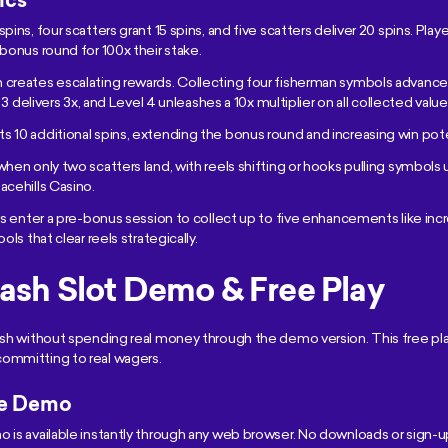
ics
pins, four scatters grant 15 spins, and five scatters deliver 20 spins. Play
 bonus round for 100x their stake.
 creates escalating rewards. Collecting four fisherman symbols advances 
l 3 delivers 3x, and Level 4 unleashes a 10x multiplier on all collected value
 10 additional spins, extending the bonus round and increasing win pote
when only two scatters land, with reels shifting or hooks pulling symbols
acehills Casino.
ers enter a pre-bonus session to collect up to five enhancements like in
ols that clear reels strategically.
lash Slot Demo & Free Play
ash without spending real money through the demo version. This free pla
ommitting to real wagers.
ee Demo
 is available instantly through any web browser. No downloads or sign-up