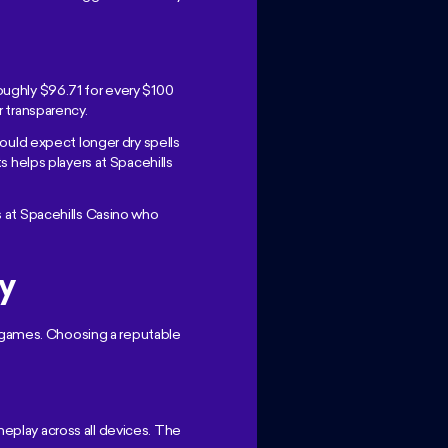
oughly $96.71 for every $100
r transparency.
hould expect longer dry spells
s helps players at Spacehills
s at Spacehills Casino who
y
ay games. Choosing a reputable
eplay across all devices. The