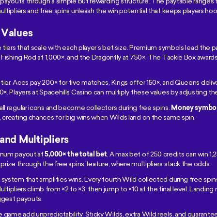
e payouts through a simple but rewarding structure. The paytable ranges
ultipliers and free spins unleash the win potential that keeps players ho
 Values
e tiers that scale with each player’s bet size. Premium symbols lead the p
e Fishing Rod at 1,000×, and the Dragonfly at 750×. The Tackle Box award
ier. Aces pay 200× for five matches, Kings offer 150×, and Queens deliv
×. Players at Spacehills Casino can multiply these values by adjusting thei
all regular icons and become collectors during free spins.
Money symbo
, creating chances for big wins when Wilds land on the same spin.
and Multipliers
ximum payout at
5,000× the total bet
. A max bet of 250 credits can win 1,
 prize through the free spins feature, where multipliers stack the odds.
system that amplifies wins. Every fourth Wild collected during free spin
Multipliers climb from ×2 to ×3, then jump to ×10 at the final level. Landin
ggest payouts.
game add unpredictability. Sticky Wilds, extra Wild reels, and guarante