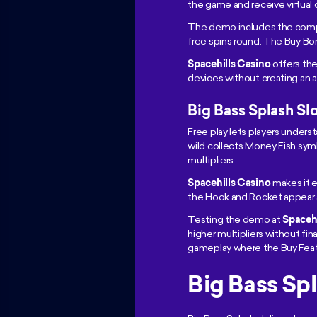
the game and receive virtual c
The demo includes the complete
free spins round. The Buy Bonu
Spacehills Casino
offers the
devices without creating an a
Big Bass Splash Sl
Free play lets players unders
wild collects Money Fish sym
multipliers.
Spacehills Casino
makes it e
the Hook and Rocket appear a
Testing the demo at
Spacehi
higher multipliers without fin
gameplay where the Buy Feat
Big Bass Sp