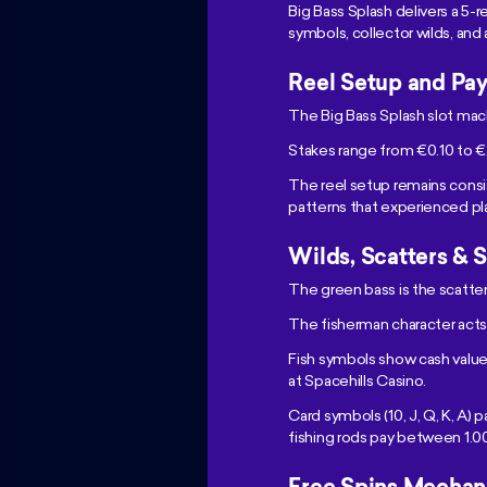
Big Bass Splash delivers a 5-r
symbols, collector wilds, and 
Reel Setup and Pay
The Big Bass Splash slot machi
Stakes range from €0.10 to €2
The reel setup remains consi
patterns that experienced pl
Wilds, Scatters & 
The green bass is the scatter
The fisherman character acts 
Fish symbols show cash values
at Spacehills Casino.
Card symbols (10, J, Q, K, A)
fishing rods pay between 1.0