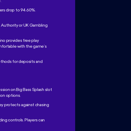
.
ers drop to 94.60%.
g Authority or UK Gambling
no provides free play
mfortable with the game’s
ethods for deposits and
ssion on Big Bass Splash slot
ion options.
ney protects against chasing
ng controls. Players can