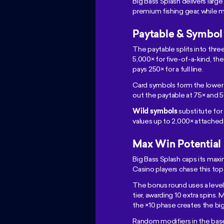
Big Bass Splash delivers larg
premium fishing gear, while m
Paytable & Symbol
The paytable splits into thre
5,000× for five-of-a-kind, th
pays 250× for a full line.
Card symbols form the lower t
out the paytable at 75× and 50
Wild symbols
substitute for 
values up to 2,000× attached
Max Win Potential 
Big Bass Splash caps its ma
Casino players chase this top
The bonus round uses a level 
tier, awarding 10 extra spins. 
the ×10 phase creates the bi
Random modifiers in the base 