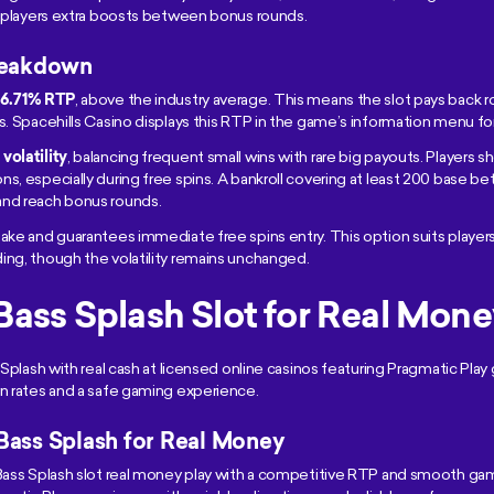
no players extra boosts between bonus rounds.
Breakdown
6.71% RTP
, above the industry average. This means the slot pays back r
s. Spacehills Casino displays this RTP in the game’s information menu fo
volatility
, balancing frequent small wins with rare big payouts. Players s
, especially during free spins. A bankroll covering at least 200 base bet
and reach bonus rounds.
ake and guarantees immediate free spins entry. This option suits player
ing, though the volatility remains unchanged.
Bass Splash Slot for Real Mone
s Splash with real cash at licensed online casinos featuring Pragmatic Pl
rn rates and a safe gaming experience.
Bass Splash for Real Money
 Bass Splash slot real money play with a competitive RTP and smooth gam