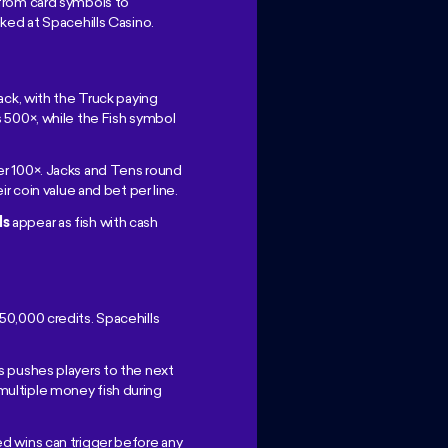
 from card symbols to
oked at Spacehills Casino.
ack, with the Truck paying
s 500×, while the Fish symbol
er 100×. Jacks and Tens round
r coin value and bet per line.
ls
appear as fish with cash
250,000 credits. Spacehills
s pushes players to the next
g multiple money fish during
ed wins can trigger before any