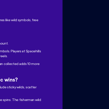
es like wild symbols, free
mount.
bols. Players at Spacehills
reels.
man collected adds 10 more
ic wins?
de sticky wilds, scatter
ee spins. The fisherman wild