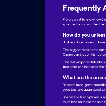
Frequently 
Players want to know how Big
spin mechanics, and flexible 
How do you unleash
Big Bass Splash doesn’t have 
The biggest wins come during
Casino can trigger this featu
The real win potential unlock
free spins and increases the m
What are the creat
Random base-game modifiers c
boosters, and guaranteed win
Spacehills Casino players als
must land on the same spin to