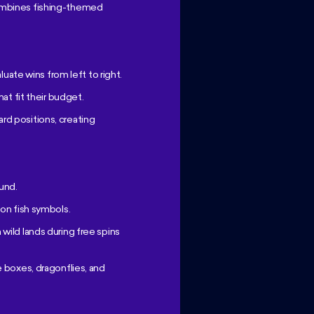
t combines fishing-themed
uate wins from left to right.
at fit their budget.
rd positions, creating
und.
 on fish symbols.
wild lands during free spins
 boxes, dragonflies, and