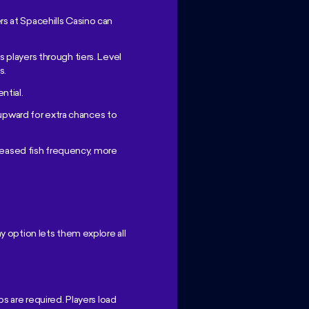
ers at Spacehills Casino can
players through tiers. Level
s.
ntial.
 upward for extra chances to
creased fish frequency, more
y option lets them explore all
s are required. Players load