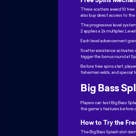
Free Spins Mechan
Three scatters award 10 free s
also buy direct access to the
The progressive level system
2 applies a 2x multiplier, Leve
Each level advancement grants
Scatter assistance activates 
trigger the bonus round at Sp
Before free spins start, play
fisherman wilds, and special to
Big Bass Sp
Players can test Big Bass Spl
the game’s features before c
How to Try the Fr
The Big Bass Splash slot demo