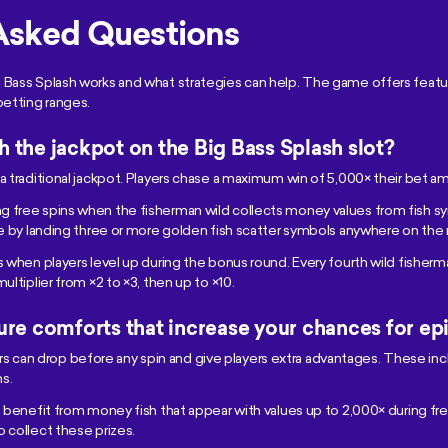
Asked Questions
 Bass Splash works and what strategies can help. The game offers featur
betting ranges.
 the jackpot on the Big Bass Splash slot?
a traditional jackpot. Players chase a maximum win of 5,000× their bet a
 free spins when the fisherman wild collects money values from fish sym
re by landing three or more golden fish scatter symbols anywhere on the 
s when players level up during the bonus round. Every fourth wild fisher
ultiplier from ×2 to ×3, then up to ×10.
ure comforts that increase your chances for ep
an drop before any spin and give players extra advantages. These inclu
s.
o benefit from money fish that appear with values up to 2,000× during fr
 collect these prizes.