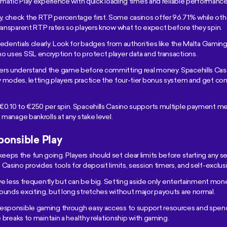
agmatic Play experience with quick loading times and reliable performance
, check the RTP percentage first. Some casinos offer 96.71% while oth
transparent RTP rates so players know what to expect before they spin.
edentials clearly. Look for badges from authorities like the Malta Gamin
o uses SSL encryption to protect player data and transactions.
rs understand the game before committing real money. Spacehills Casi
 modes, letting players practice the four-tier bonus system and get co
€0.10 to €250 per spin. Spacehills Casino supports multiple payment m
 manage bankrolls at any stake level.
ponsible Play
ps the fun going. Players should set clear limits before starting any se
Casino provides tools for deposit limits, session timers, and self-exclus
rive less frequently but can be big. Setting aside only entertainment mo
ounds exciting, but long stretches without major payouts are normal.
esponsible gaming through easy access to support resources and spendi
e breaks to maintain a healthy relationship with gaming.