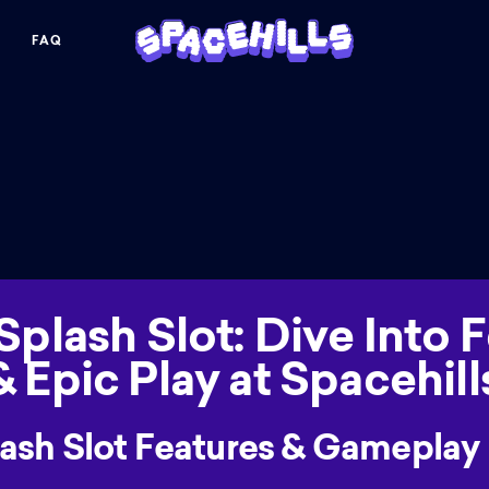
FAQ
Splash Slot: Dive Into F
 Epic Play at Spacehill
lash Slot Features & Gameplay