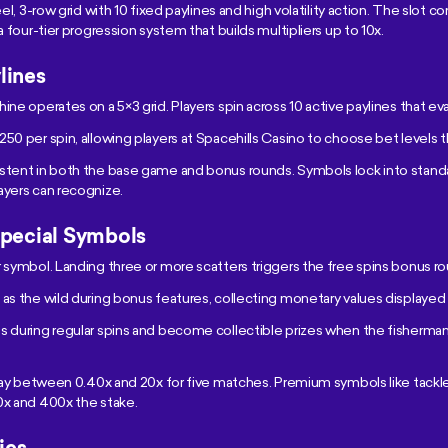
eel, 3-row grid with 10 fixed paylines and high volatility action. The slo
a four-tier progression system that builds multipliers up to 10x.
lines
ne operates on a 5×3 grid. Players spin across 10 active paylines that eval
50 per spin, allowing players at Spacehills Casino to choose bet levels th
stent in both the base game and bonus rounds. Symbols lock into standa
ayers can recognize.
Special Symbols
 symbol. Landing three or more scatters triggers the free spins bonus ro
as the wild during bonus features, collecting monetary values displayed
 during regular spins and become collectible prizes when the fisherman 
 pay between 0.40x and 20x for five matches. Premium symbols like tackle
0x and 400x the stake.