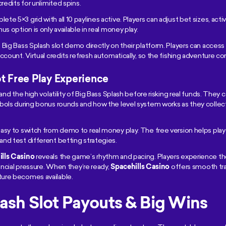
redits for unlimited spins.
 5×3 grid with all 10 paylines active. Players can adjust bet sizes, activ
s option is only available in real money play.
 Big Bass Splash slot demo directly on their platform. Players can access
ccount. Virtual credits refresh automatically, so the fishing adventure c
ot Free Play Experience
tand the high volatility of Big Bass Splash before risking real funds. The
bols during bonus rounds and how the level system works as they collect
asy to switch from demo to real money play. The free version helps playe
nd test different betting strategies.
lls Casino
reveals the game’s rhythm and pacing. Players experience t
ancial pressure. When they’re ready,
Spacehills Casino
offers smooth tra
ure becomes available.
lash Slot Payouts & Big Wins