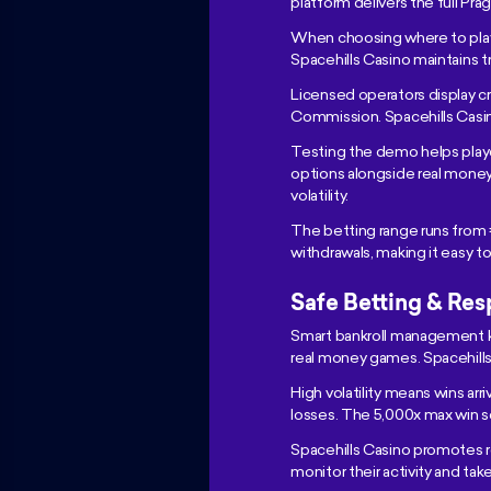
platform delivers the full Pr
When choosing where to play
Spacehills Casino maintains 
Licensed operators display cr
Commission. Spacehills Casin
Testing the demo helps playe
options alongside real money
volatility.
The betting range runs from 
withdrawals, making it easy to
Safe Betting & Res
Smart bankroll management kee
real money games. Spacehills 
High volatility means wins ar
losses. The 5,000x max win s
Spacehills Casino promotes r
monitor their activity and tak