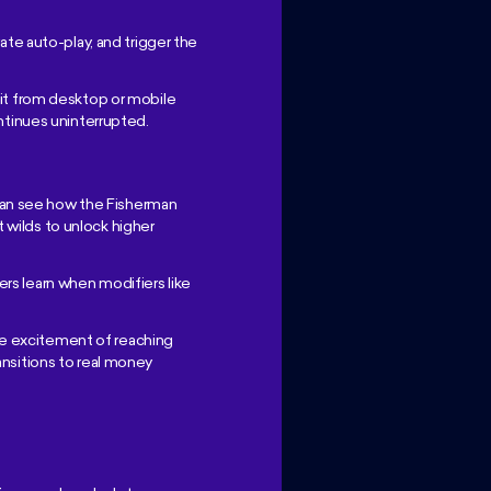
ate auto-play, and trigger the
 it from desktop or mobile
ontinues uninterrupted.
y can see how the Fisherman
 wilds to unlock higher
rs learn when modifiers like
he excitement of reaching
nsitions to real money