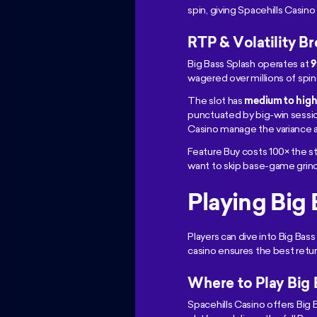
spin, giving Spacehills Casi
RTP & Volatility 
Big Bass Splash operates at
9
wagered over millions of spin
The slot has
medium to high 
punctuated by big-win sessions
Casino manage the variance 
Feature Buy costs 100× the st
want to skip base-game grind
Playing Big 
Players can dive into Big Bas
casino ensures the best retu
Where to Play Big 
Spacehills Casino offers Big