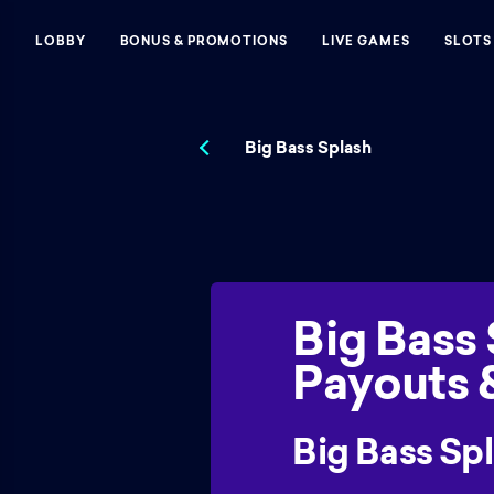
LOBBY
BONUS & PROMOTIONS
LIVE GAMES
SLOTS
Big Bass Splash
Big Bass 
Payouts &
Big Bass Sp