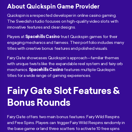
About Quickspin Game Provider
Quickspin is a respected developer in online casino gaming.
The Swedish studio focuses on high-quality video slots with
innovative features and clear designs.
Players at
Spacehills Casino
trust Quickspin games for their
engaging mechanics and fairness. Their portfolio includes many
titles with creative bonus features and polished visuals.
Fairy Gate showcases Quickspin’s approach—familiar themes
with unique twists like the expandable reel system and fairy orb
mechanics.
Spacehills Casino
features multiple Quickspin
titles for a wide range of gaming experiences.
Fairy Gate Slot Features &
Bonus Rounds
Fairy Gate offers two main bonus features: Fairy Wild Respins
and Free Spins. Players can trigger Fairy Wild Respins randomly in
the base game or land three scatters to activate 10 free spins