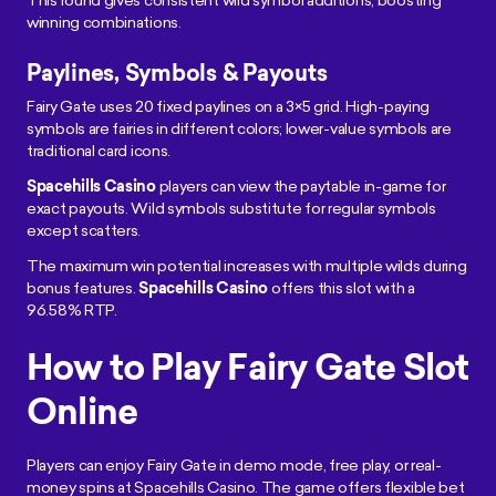
winning combinations.
Paylines, Symbols & Payouts
Fairy Gate uses 20 fixed paylines on a 3×5 grid. High-paying
symbols are fairies in different colors; lower-value symbols are
traditional card icons.
Spacehills Casino
players can view the paytable in-game for
exact payouts. Wild symbols substitute for regular symbols
except scatters.
The maximum win potential increases with multiple wilds during
bonus features.
Spacehills Casino
offers this slot with a
96.58% RTP.
How to Play Fairy Gate Slot
Online
Players can enjoy Fairy Gate in demo mode, free play, or real-
money spins at Spacehills Casino. The game offers flexible bet