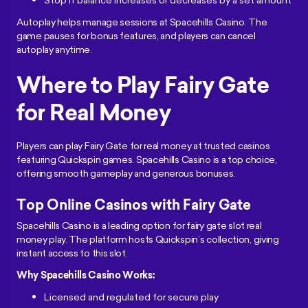
Autoplay helps manage sessions at Spacehills Casino. The
game pauses for bonus features, and players can cancel
autoplay anytime.
Where to Play Fairy Gate
for Real Money
Players can play Fairy Gate for real money at trusted casinos
featuring Quickspin games. Spacehills Casino is a top choice,
offering smooth gameplay and generous bonuses.
Top Online Casinos with Fairy Gate
Spacehills Casino is a leading option for fairy gate slot real
money play. The platform hosts Quickspin’s collection, giving
instant access to this slot.
Why Spacehills Casino Works:
Licensed and regulated for secure play