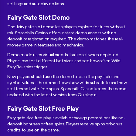
settings and autoplay options.
Fairy Gate Slot Demo
The fairy gate slot demo lets players explore features without
risk. Spacehills Casino offers instant demo access with no
deposit or registration required. The demo matches the real-
money game in features and mechanics.
Demo mode uses virtual credits that reset when depleted.
Players can test different bet sizes and see how often Wild
Fairy Re-spins trigger.
New players should use the demo to learn the paytable and
symbol values. The demo shows how wilds substitute and how
scatters activate free spins. Spacehills Casino keeps the demo
updated with the latest version from Quickspin.
Fairy Gate Slot Free Play
Fairy gate slot free play is available through promotions like no-
deposit bonuses or free spins. Players receive spins or bonus
credits to use on the game.