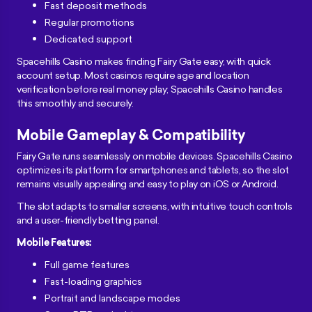
Fast deposit methods
Regular promotions
Dedicated support
Spacehills Casino makes finding Fairy Gate easy, with quick
account setup. Most casinos require age and location
verification before real money play; Spacehills Casino handles
this smoothly and securely.
Mobile Gameplay & Compatibility
Fairy Gate runs seamlessly on mobile devices. Spacehills Casino
optimizes its platform for smartphones and tablets, so the slot
remains visually appealing and easy to play on iOS or Android.
The slot adapts to smaller screens, with intuitive touch controls
and a user-friendly betting panel.
Mobile Features:
Full game features
Fast-loading graphics
Portrait and landscape modes