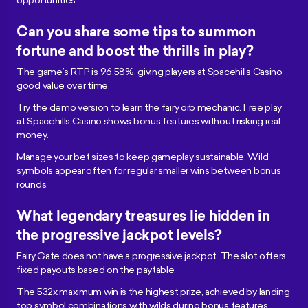
Can you share some tips to summon
fortune and boost the thrills in play?
The game’s RTP is 96.58%, giving players at Spacehills Casino
good value over time.
Try the demo version to learn the fairy orb mechanic. Free play
at Spacehills Casino shows bonus features without risking real
money.
Manage your bet sizes to keep gameplay sustainable. Wild
symbols appear often for regular smaller wins between bonus
rounds.
What legendary treasures lie hidden in
the progressive jackpot levels?
Fairy Gate does not have a progressive jackpot. The slot offers
fixed payouts based on the paytable.
The 532x maximum win is the highest prize, achieved by landing
top symbol combinations with wilds during bonus features.