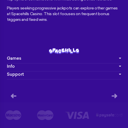
Players seeking progressive jackpots can explore other games
at Spacehills Casino. This slot focuses on frequent bonus
triggers and fixed wins.
Games
Info
Support