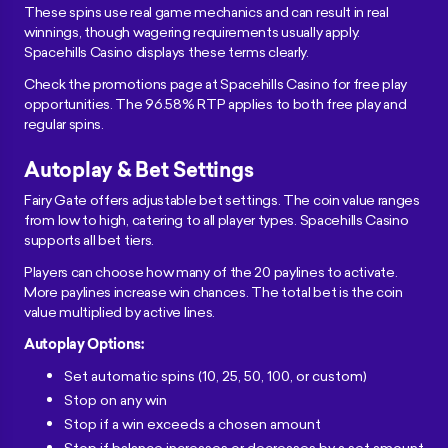
These spins use real game mechanics and can result in real
winnings, though wagering requirements usually apply.
Spacehills Casino displays these terms clearly.
Check the promotions page at Spacehills Casino for free play
opportunities. The 96.58% RTP applies to both free play and
regular spins.
Autoplay & Bet Settings
Fairy Gate offers adjustable bet settings. The coin value ranges
from low to high, catering to all player types. Spacehills Casino
supports all bet tiers.
Players can choose how many of the 20 paylines to activate.
More paylines increase win chances. The total bet is the coin
value multiplied by active lines.
Autoplay Options:
Set automatic spins (10, 25, 50, 100, or custom)
Stop on any win
Stop if a win exceeds a chosen amount
Stop if balance increases or decreases by a set amount