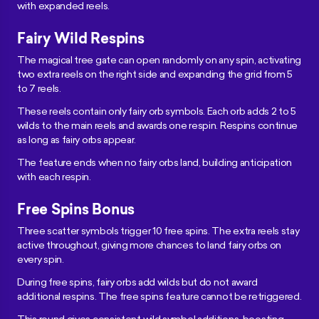
with expanded reels.
Fairy Wild Respins
The magical tree gate can open randomly on any spin, activating
two extra reels on the right side and expanding the grid from 5
to 7 reels.
These reels contain only fairy orb symbols. Each orb adds 2 to 5
wilds to the main reels and awards one respin. Respins continue
as long as fairy orbs appear.
The feature ends when no fairy orbs land, building anticipation
with each respin.
Free Spins Bonus
Three scatter symbols trigger 10 free spins. The extra reels stay
active throughout, giving more chances to land fairy orbs on
every spin.
During free spins, fairy orbs add wilds but do not award
additional respins. The free spins feature cannot be retriggered.
This round gives consistent wild symbol additions, boosting