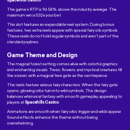
Spacehills Casino
The game’s RTP is 96.58%, above the industry average. The
maximum win is 532x your bet.
This slot features an expandable reel system. During bonus
features, two extra reels appear with special fairy orb symbols.
These reels do not hold regular symbols and aren’t part of the
standard paylines.
Game Theme and Design
The magical forest setting comes alive with colorful graphics
and enchanting visuals. Trees, flowers, and mystical creatures fill
the screen, with a magical tree gate as the centerpiece.
The reels feature various fairy characters. When the fairy gate
opens, glowing orbs turn into wild symbols. The design
balances whimsical fantasy with smooth gameplay, appealing to
players at
Spacehills Casino
.
Animations are smooth when fairy orbs trigger and wilds appear.
Sound effects enhance the theme without being
overwhelming.