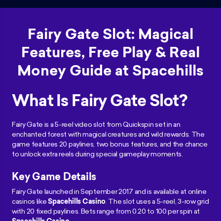
Fairy Gate Slot: Magical
Features, Free Play & Real
Money Guide at Spacehills
What Is Fairy Gate Slot?
Fairy Gate is a 5-reel video slot from Quickspin set in an
enchanted forest with magical creatures and wild rewards. The
game features 20 paylines, two bonus features, and the chance
to unlock extra reels during special gameplay moments.
Key Game Details
Fairy Gate launched in September 2017 and is available at online
casinos like
Spacehills Casino
. The slot uses a 5-reel, 3-row grid
with 20 fixed paylines. Bets range from 0.20 to 100 per spin at
.