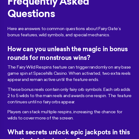
Frequently Asked
Questions
Here are answers to common questions about Fairy Gate’s
bonus features, wild symbols, and special mechanics.
How can you unleash the magic in bonus
rounds for monstrous wins?
The Fairy Wild Respins feature can trigger randomly on any base
game spin at Spacehills Casino. When activated, two extra reels
appear and remain active until the feature ends.
These bonus reels contain only fairy orb symbols. Each orb adds
2 to 5 wilds to the main reels and awards one respin. The feature
continues until no fairy orbs appear.
Players can stack multiple respins, increasing the chance for
wilds to cover more of the screen.
What secrets unlock epic jackpots in this