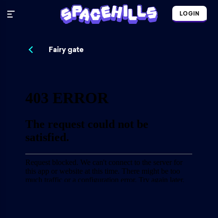
LOGIN
Fairy gate