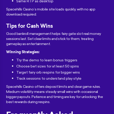
Same RTP as desktop
Spacehills Casino’s mobile site loads quickly, with no app
download required.
Tips for Cash Wins
Good bankroll management helps fairy gate slot real money
sessions last. Set clear limits and stick to them, treating
gameplay as entertainment.
Winning Strategies:
Try the demo to learn bonus triggers
Choose bet sizes for at least 50 spins
Target fairy orb respins for bigger wins
Track sessions to understand play style
Spacehills Casino offers deposit limits and clear game rules.
Medium volatility means steady small wins with occasional
bigger payouts. Patience and timing are key for unlocking the
best rewards during respins.