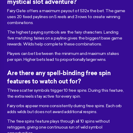
mystical slot adventure?
Fairy Gate offers a maximum payout of 532x the bet. The game
uses 20 fixed paylines on 5 reels and 3 rows to create winning
combinations.
The highest paying symbols are the fairy characters. Landing
five matching fairies on a payline gives the biggest base game
rewards. Wilds help complete these combinations.
Players can bet between the minimum and maximum stakes
per spin. Higher bets lead to proportionally larger wins.
Are there any spell-binding free spin
features to watch out for?
Three scatter symbols trigger 10 free spins. During this feature,
the extra reels stay active for every spin.
Fairy orbs appear more consistently during free spins. Each orb
adds wilds but does not award additional respins.
The free spins feature plays through all 10 spins without
retriggers, giving one continuous run of wild symbol
opportunities.