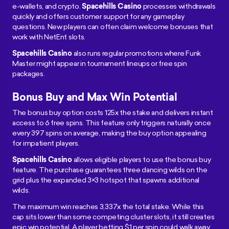
e-wallets, and crypto.
Spacehills Casino
processes withdrawals
quickly and offers customer support for any gameplay
questions. New players can often claim welcome bonuses that
work with NetEnt slots.
Spacehills Casino
also runs regular promotions where Funk
Master might appear in tournament lineups or free spin
packages.
Bonus Buy and Max Win Potential
The bonus buy option costs 125x the stake and delivers instant
access to 6 free spins. This feature only triggers naturally once
every 397 spins on average, making the buy option appealing
for impatient players.
Spacehills Casino
allows eligible players to use the bonus buy
feature. The purchase guarantees three dancing wilds on the
grid plus the expanded 3×3 hotspot that spawns additional
wilds.
The maximum win reaches 3,337x the total stake. While this
cap sits lower than some competing cluster slots, it still creates
epic win potential. A player betting $1 per spin could walk away