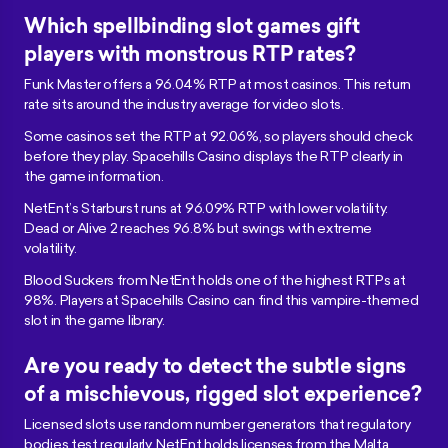
Which spellbinding slot games gift
players with monstrous RTP rates?
Funk Master offers a 96.04% RTP at most casinos. This return
rate sits around the industry average for video slots.
Some casinos set the RTP at 92.06%, so players should check
before they play. Spacehills Casino displays the RTP clearly in
the game information.
NetEnt’s Starburst runs at 96.09% RTP with lower volatility.
Dead or Alive 2 reaches 96.8% but swings with extreme
volatility.
Blood Suckers from NetEnt holds one of the highest RTPs at
98%. Players at Spacehills Casino can find this vampire-themed
slot in the game library.
Are you ready to detect the subtle signs
of a mischievous, rigged slot experience?
Licensed slots use random number generators that regulatory
bodies test regularly. NetEnt holds licenses from the Malta