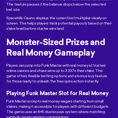
The feature pauses if the balance drops below the selected
bet size.
Spacehills Casino displays the current bet multiplier clearly on
screen. This helps players track potential payouts based on their
stake level before cluster wins land.
Monster-Sized Prizes and
Real Money Gameplay
Players can jump into Funk Master with real money at trusted
online casinos and chase wins up to 3,337x their stake. The
game offers flexible betting options and a bonus buy feature
for those ready to unleash the free spins action instantly.
Playing Funk Master Slot for Real Money
Funk Master accepts real money wagers starting from small
stakes, making it accessible for players with different budgets.
The game uses an 8×8 cluster pays system where matching
symbols create winning combinations.