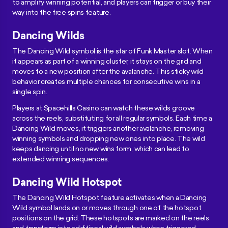
to amplify winning potential, and players can trigger or buy their
way into the free spins feature.
Dancing Wilds
The Dancing Wild symbol is the star of Funk Master slot. When
it appears as part of a winning cluster, it stays on the grid and
moves to a new position after the avalanche. This sticky wild
behavior creates multiple chances for consecutive wins in a
single spin.
Players at Spacehills Casino can watch these wilds groove
across the reels, substituting for all regular symbols. Each time a
Dancing Wild moves, it triggers another avalanche, removing
winning symbols and dropping new ones into place. The wild
keeps dancing until no new wins form, which can lead to
extended winning sequences.
Dancing Wild Hotspot
The Dancing Wild Hotspot feature activates when a Dancing
Wild symbol lands on or moves through one of the hotspot
positions on the grid. These hotspots are marked on the reels
and transform into additional wild symbols when triggered.