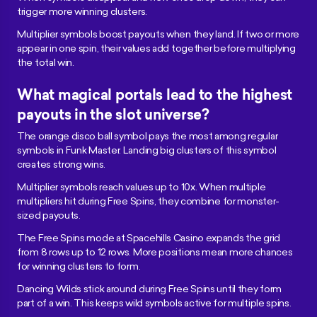
trigger more winning clusters.
Multiplier symbols boost payouts when they land. If two or more
appear in one spin, their values add together before multiplying
the total win.
What magical portals lead to the highest
payouts in the slot universe?
The orange disco ball symbol pays the most among regular
symbols in Funk Master. Landing big clusters of this symbol
creates strong wins.
Multiplier symbols reach values up to 10x. When multiple
multipliers hit during Free Spins, they combine for monster-
sized payouts.
The Free Spins mode at Spacehills Casino expands the grid
from 8 rows up to 12 rows. More positions mean more chances
for winning clusters to form.
Dancing Wilds stick around during Free Spins until they form
part of a win. This keeps wild symbols active for multiple spins.