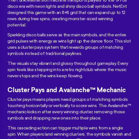
disco era with neon lights and shiny disco ball symbols. NetEnt
designed this game with an 8×8 grid that can expand up to 12
rows during free spins, creating monster-sized winning
potential.
Sparkling disco balls serve as the main symbols, and the entire
grid pulses with energy as wins light up the dance floor. This slot
uses a cluster pays system that rewards groups of matching
symbols instead of traditional paylines.
The visuals stay vibrant and glossy throughout gameplay. Every
spin feels like stepping into a retro nightclub where the music
never stops and the wins keep flowing.
Cluster Pays and Avalanche™ Mechanic
Cluster pays means players need groups of matching symbols
touching horizontally or vertically to score wins. The Avalanche™
mechanic kicks in after every winning cluster, removing those
symbols and dropping new ones into their place.
This cascading action can trigger multiple wins from a single
spin. When players land winning clusters, the symbols vanish and