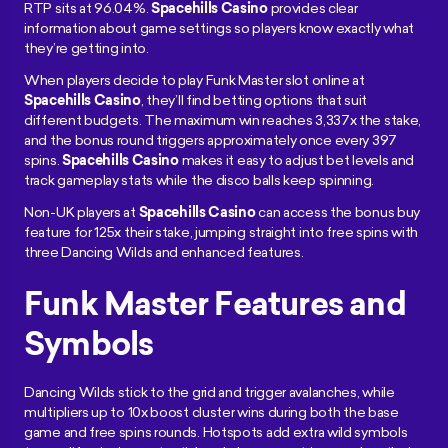
RTP sits at 96.04%.
Spacehills Casino
provides clear
information about game settings so players know exactly what
they’re getting into.
When players decide to play Funk Master slot online at
Spacehills Casino
, they’ll find betting options that suit
different budgets. The maximum win reaches 3,337x the stake,
and the bonus round triggers approximately once every 397
spins.
Spacehills Casino
makes it easy to adjust bet levels and
track gameplay stats while the disco balls keep spinning.
Non-UK players at
Spacehills Casino
can access the bonus buy
feature for 125x their stake, jumping straight into free spins with
three Dancing Wilds and enhanced features.
Funk Master Features and
Symbols
Dancing Wilds stick to the grid and trigger avalanches, while
multipliers up to 10x boost cluster wins during both the base
game and free spins rounds. Hotspots add extra wild symbols