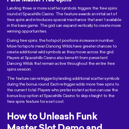
Landing three or more scatter symbols triggers the free spins
round at Spacehills Casino. The feature awards an initial set of
free spins and introduces special mechanics that aren’t available
in the base game. The grid can expand vertically to create more
winning opportunities.
During free spins, the hotspot positions increase in number.
More hotspots mean Dancing Wilds have greater chances to
create additional wild symbols as they move across the grid.
Players at Spacehills Casino also benefit from persistent
Dancing Wilds that remain active throughout the entire free
spins session.
The feature can retrigger by landing additional scatter symbols
during the bonus round. Each retrigger adds more free spins to
the current total. Players who prefer instant action can use the
bonus buy option at Spacehills Casino to skip straight to the
free spins feature for a set cost.
How to Unleash Funk
Master Slot Demo and