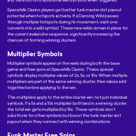
Spacehills Casino players get better funk master slot payout
potential when hotspots activate. If a Dancing Wild passes
through multiple hotspots during its movement, each one
converts into a wild symbol. These new wilds remain in place for
the current avalanche sequence, significantly increasing the
chances of forming winning clusters.
Multiplier Symbols
Multiplier symbols appear on the reels during both the base
game and free spins at Spacehills Casino. These special
symbols display multiplier values of 2x, 5x, or 10x. When multiple
multipliers are part of the same winning cluster, their values add
together before applying to the win.
The multipliers apply to the entire cluster win, not just individual
symbols. If a 5x and a 10x multiplier both land in a winning cluster,
the total win gets multiplied by 15x. These symbols don’t
substitute for other symbols but boost the funk master slot
payout when they connect with winning combinations.
Funk Master Free Spins