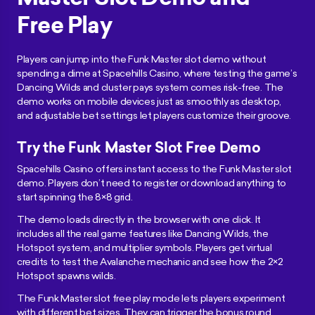
Free Play
Players can jump into the Funk Master slot demo without
spending a dime at Spacehills Casino, where testing the game’s
Dancing Wilds and cluster pays system comes risk-free. The
demo works on mobile devices just as smoothly as desktop,
and adjustable bet settings let players customize their groove.
Try the Funk Master Slot Free Demo
Spacehills Casino offers instant access to the Funk Master slot
demo. Players don’t need to register or download anything to
start spinning the 8×8 grid.
The demo loads directly in the browser with one click. It
includes all the real game features like Dancing Wilds, the
Hotspot system, and multiplier symbols. Players get virtual
credits to test the Avalanche mechanic and see how the 2×2
Hotspot spawns wilds.
The Funk Master slot free play mode lets players experiment
with different bet sizes. They can trigger the bonus round