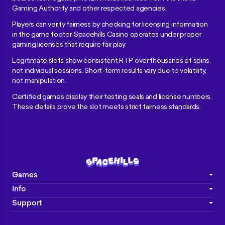
Gaming Authority and other respected agencies.
Players can verify fairness by checking for licensing information
in the game footer. Spacehills Casino operates under proper
gaming licenses that require fair play.
Legitimate slots show consistent RTP over thousands of spins,
not individual sessions. Short-term results vary due to volatility,
not manipulation.
Certified games display their testing seals and license numbers.
These details prove the slot meets strict fairness standards.
Games
Info
Support