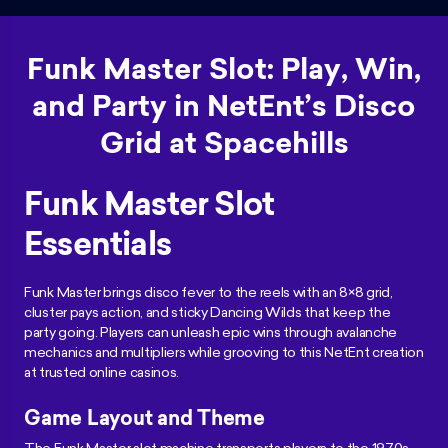
Funk Master Slot: Play, Win,
and Party in NetEnt’s Disco
Grid at Spacehills
Funk Master Slot
Essentials
Funk Master brings disco fever to the reels with an 8×8 grid,
cluster pays action, and sticky Dancing Wilds that keep the
party going. Players can unleash epic wins through avalanche
mechanics and multipliers while grooving to this NetEnt creation
at trusted online casinos.
Game Layout and Theme
The Funk Master slot machine transports players to the 1970s