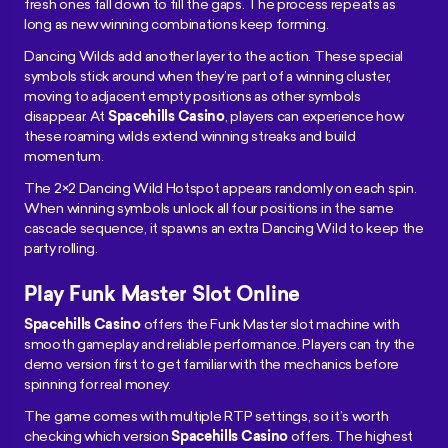
fresh ones fall down to fill the gaps. The process repeats as
long as new winning combinations keep forming.
Dancing Wilds add another layer to the action. These special
symbols stick around when they’re part of a winning cluster,
moving to adjacent empty positions as other symbols
disappear. At
Spacehills Casino
, players can experience how
these roaming wilds extend winning streaks and build
momentum.
The 2×2 Dancing Wild Hotspot appears randomly on each spin.
When winning symbols unlock all four positions in the same
cascade sequence, it spawns an extra Dancing Wild to keep the
party rolling.
Play Funk Master Slot Online
Spacehills Casino
offers the Funk Master slot machine with
smooth gameplay and reliable performance. Players can try the
demo version first to get familiar with the mechanics before
spinning for real money.
The game comes with multiple RTP settings, so it’s worth
checking which version
Spacehills Casino
offers. The highest