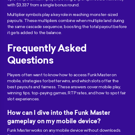
with $3,337 from a single bonus round.
Multiplier symbols play a key role in reaching monster-sized
payouts. These multipliers combine when multiple land during
the same cascade sequence, boosting the total payout before
it gets added to the balance.
Frequently Asked
Questions
Players often want to know how to access Funk Master on
mobile, strategies for better wins, and which slots offer the
best payouts and fairness. These answers cover mobile play,
winning tips, top-paying games, RTP rates, and how to spot fair
slot experiences.
How can I dive into the Funk Master
gameplay on my mobile device?
Funk Master works on any mobile device without downloads.