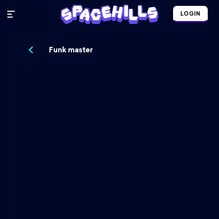
LOGIN
Funk master