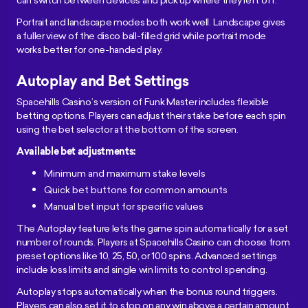
Portrait and landscape modes both work well. Landscape gives
a fuller view of the disco ball-filled grid while portrait mode
works better for one-handed play.
Autoplay and Bet Settings
Spacehills Casino’s version of Funk Master includes flexible
betting options. Players can adjust their stake before each spin
using the bet selector at the bottom of the screen.
Available bet adjustments:
Minimum and maximum stake levels
Quick bet buttons for common amounts
Manual bet input for specific values
The Autoplay feature lets the game spin automatically for a set
number of rounds. Players at Spacehills Casino can choose from
preset options like 10, 25, 50, or 100 spins. Advanced settings
include loss limits and single win limits to control spending.
Autoplay stops automatically when the bonus round triggers.
Players can also set it to stop on any win above a certain amount.