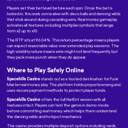
Players set their bet level before each spin. Once the bet is
locked in, the reels come alive with disco balls and dancing wilds
that stick around during cascading wins. Real money gameplay
activates all features, including multiplier symbols that range
from x2 up to x10.
The RTP sits at 96.04%. This return percentage means players
can expect reasonable value over extended play sessions. The
high volatility nature means wins might not land frequently, but
they pack more punch when they do appear.
Where to Play Safely Online
Spacehills Casino
stands out as a trusted destination for Funk
Master real money play. The platform holds proper licensing and
uses secure payment methods to protect player funds.
Spacehills Casino
offers the full NetEnt version with all
features intact. Players can test the game in demo mode
before committing real money, which helps them understand
the dancing wilds and hotspot mechanics.
The casino provides multiple deposit options including cards,