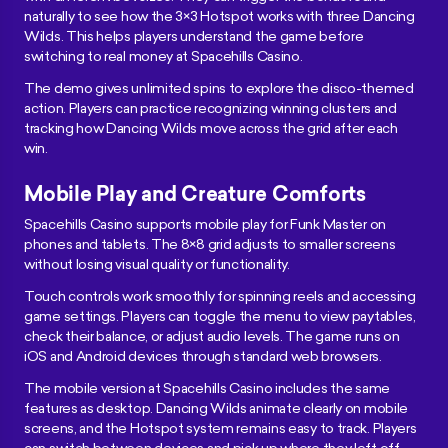
naturally to see how the 3×3 Hotspot works with three Dancing
Wilds. This helps players understand the game before
switching to real money at Spacehills Casino.
The demo gives unlimited spins to explore the disco-themed
action. Players can practice recognizing winning clusters and
tracking how Dancing Wilds move across the grid after each
win.
Mobile Play and Creature Comforts
Spacehills Casino supports mobile play for Funk Master on
phones and tablets. The 8×8 grid adjusts to smaller screens
without losing visual quality or functionality.
Touch controls work smoothly for spinning reels and accessing
game settings. Players can toggle the menu to view paytables,
check their balance, or adjust audio levels. The game runs on
iOS and Android devices through standard web browsers.
The mobile version at Spacehills Casino includes the same
features as desktop. Dancing Wilds animate clearly on mobile
screens, and the Hotspot system remains easy to track. Players
can switch between devices and pick up where they left off.