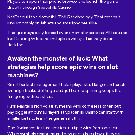
Players can open their phone browser and launch the game
directly through Spacehills Casino.
NetEnt built this slot with HTML5 technology. That means it
runs smoothly on tablets and smartphones alike.
The grid stays easy to read even on smaller screens. All features
like Dancing Wilds and multipliers work just as they do on
desktop.
Awaken the monster of luck: What
strategies help score epic wins on slot
machines?
Smart bankroll management helps players last longer and catch
winning streaks. Setting a budget before spinning keeps the
fun going without stress.
Funk Master’s high volatility means wins come less often but
pay bigger amounts. Players at Spacehills Casino can start with
smaller bets to learn the game’s rhythm.
The Avalanche feature creates multiple wins from one spin.
When symbols disappear and new ones drop down, they can