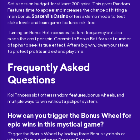
Set a session budget for at least 200 spins. This gives Random
Features time to appear and increases the chance of hitting a
main bonus.
Spacehills Casino
offers a demo mode to test
stake levels and learn game features risk-free.
Turning on Bonus Bet increases feature frequency but also
raises the cost per spin. Commit to Bonus Bet for a set number
of spins to see its true effect. After a big win, lower your stake
to protect profits and extend playtime.
Frequently Asked
Questions
Koi Princess slot offers random features, bonus wheels, and
multiple ways to win without a jackpot system.
How can you trigger the Bonus Wheel for
epic wins in this mystical game?
Trigger the Bonus Wheel by landing three Bonus symbols or
with the Bonus Activation Random Feature.