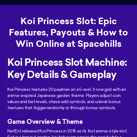
Koi Princess Slot: Epic
Features, Payouts & How to
Win Online at Spacehills
Koi Princess Slot Machine:
Key Details & Gameplay
Koi Princess features 20 paylines on a 5-reel, 3-row grid with an
anime-inspired Japanese garden theme. Players adjust coin
values and bet levels, chase wild symbols, and unlock bonus
features that trigger randomly or through bonus symbols.
Game Overview & Theme
NetEnt released Koi Princess in 2015 as its first anime-style slot.
Set in a tranquil garden, koi fish swim across the pond while a