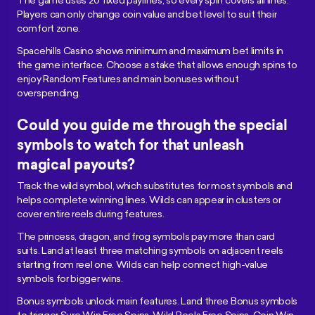
Players can only change coin value and bet level to suit their
comfort zone.
Spacehills Casino shows minimum and maximum bet limits in
the game interface. Choose a stake that allows enough spins to
enjoy Random Features and main bonuses without
overspending.
Could you guide me through the special
symbols to watch for that unleash
magical payouts?
Track the wild symbol, which substitutes for most symbols and
helps complete winning lines. Wilds can appear in clusters or
cover entire reels during features.
The princess, dragon, and frog symbols pay more than card
suits. Land at least three matching symbols on adjacent reels
starting from reel one. Wilds can help connect high-value
symbols for bigger wins.
Bonus symbols unlock main features. Land three Bonus symbols
to trigger Sure Win Free Spins, Wild Reels Free Spins, Coin Win,