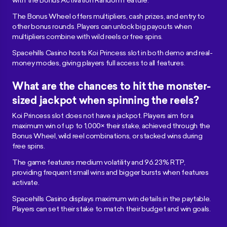
The Bonus Wheel offers multipliers, cash prizes, and entry to
other bonus rounds. Players can unlock big payouts when
multipliers combine with wild reels or free spins.
Spacehills Casino hosts Koi Princess slot in both demo and real-
money modes, giving players full access to all features.
What are the chances to hit the monster-
sized jackpot when spinning the reels?
Koi Princess slot does not have a jackpot. Players aim for a
maximum win of up to 1,000× their stake, achieved through the
Bonus Wheel, wild reel combinations, or stacked wins during
free spins.
The game features medium volatility and 96.23% RTP,
providing frequent small wins and bigger bursts when features
activate.
Spacehills Casino displays maximum win details in the paytable.
Players can set their stake to match their budget and win goals.