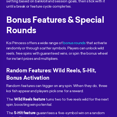
setting based on bankroll and session goals, then stick with it
until a break or feature cycle completes.
Bonus Features & Special
Rounds
Koi Princess offers a wide range of
bonus rounds
that activate
randomly or through scatter symbols. Players can unlock wild
reels, free spins with guaranteed wins, or spin the bonus wheel
for instant prizes and multipliers.
Random Features: Wild Reels, 5-Hit,
Bonus Activation
Random features can trigger on any spin. When they do, three
koi fish appear and players pick one for a reward.
The
Wild Reels feature
turns two to five reels wild for the next
spin, boosting win potential.
The
5-Hit feature
guarantees a five-symbol win on a random