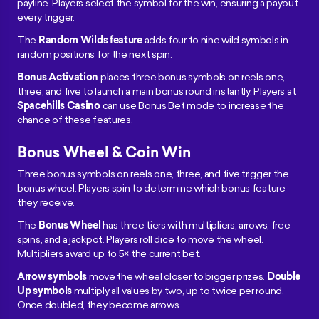
payline. Players select the symbol for the win, ensuring a payout
every trigger.
The
Random Wilds feature
adds four to nine wild symbols in
random positions for the next spin.
Bonus Activation
places three bonus symbols on reels one,
three, and five to launch a main bonus round instantly. Players at
Spacehills Casino
can use Bonus Bet mode to increase the
chance of these features.
Bonus Wheel & Coin Win
Three bonus symbols on reels one, three, and five trigger the
bonus wheel. Players spin to determine which bonus feature
they receive.
The
Bonus Wheel
has three tiers with multipliers, arrows, free
spins, and a jackpot. Players roll dice to move the wheel.
Multipliers award up to 5× the current bet.
Arrow symbols
move the wheel closer to bigger prizes.
Double
Up symbols
multiply all values by two, up to twice per round.
Once doubled, they become arrows.