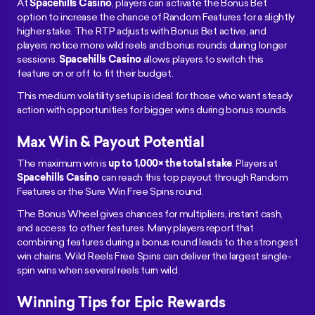
At
Spacehills Casino
, players can activate the Bonus Bet
option to increase the chance of Random Features for a slightly
higher stake. The RTP adjusts with Bonus Bet active, and
players notice more wild reels and bonus rounds during longer
sessions.
Spacehills Casino
allows players to switch this
feature on or off to fit their budget.
This medium volatility setup is ideal for those who want steady
action with opportunities for bigger wins during bonus rounds.
Max Win & Payout Potential
The maximum win is
up to 1,000× the total stake
. Players at
Spacehills Casino
can reach this top payout through Random
Features or the Sure Win Free Spins round.
The Bonus Wheel gives chances for multipliers, instant cash,
and access to other features. Many players report that
combining features during a bonus round leads to the strongest
win chains. Wild Reels Free Spins can deliver the largest single-
spin wins when several reels turn wild.
Winning Tips for Epic Rewards