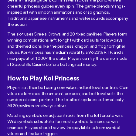
cheerful princess guides every spin. The game blends manga-
inspired art with smooth animations and crisp graphics.
Traditional Japanese instruments and water sounds accompany
the action.
The slot uses 5 reels, 3 rows, and 20 fixed paylines. Players form
winning combinations left to right with card suits for low pays
and themed icons like the princess, dragon, and frog for higher
values. Koi Princess has medium volatility, a 96.23% RTP, and a
max payout of 1,000× the stake. Players can try the demo mode
at Spacehills Casino before betting real money.
How to Play Koi Princess
Players set their bet using coin value and bet level controls. Coin
value determines the amount per coin, and bet level sets the
number of coins per line. The total bet updates automatically.
All 20 paylines are always active.
Matching symbols on adjacent reels from the left create wins.
Wild symbols substitute for most symbols to increase win
chances. Players should review the paytable to learn symbol
values and feature triggers.