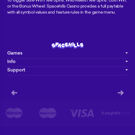
or the Bonus Wheel. Spacehills Casino provides a full paytable
with all symbol values and feature rules in the game menu.
Games
Info
Support