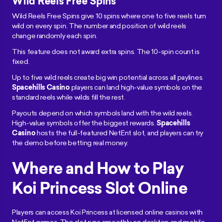
Wild Reels Free Spins
Wild Reels Free Spins give 10 spins where one to five reels turn
wild on every spin. The number and position of wild reels
change randomly each spin.
This feature does not award extra spins. The 10-spin count is
fixed.
Up to five wild reels create big win potential across all paylines.
Spacehills Casino
players can land high-value symbols on the
standard reels while wilds fill the rest.
Payouts depend on which symbols land with the wild reels.
High-value symbols offer the biggest rewards.
Spacehills
Casino
hosts the full-featured NetEnt slot, and players can try
the demo before betting real money.
Where and How to Play
Koi Princess Slot Online
Players can access Koi Princess at licensed online casinos with
NetEnt games. The slot runs smoothly on desktop and mobile