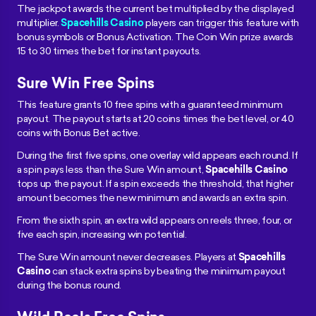
The jackpot awards the current bet multiplied by the displayed
multiplier.
Spacehills Casino
players can trigger this feature with
bonus symbols or Bonus Activation. The Coin Win prize awards
15 to 30 times the bet for instant payouts.
Sure Win Free Spins
This feature grants 10 free spins with a guaranteed minimum
payout. The payout starts at 20 coins times the bet level, or 40
coins with Bonus Bet active.
During the first five spins, one overlay wild appears each round. If
a spin pays less than the Sure Win amount,
Spacehills Casino
tops up the payout. If a spin exceeds the threshold, that higher
amount becomes the new minimum and awards an extra spin.
From the sixth spin, an extra wild appears on reels three, four, or
five each spin, increasing win potential.
The Sure Win amount never decreases. Players at
Spacehills
Casino
can stack extra spins by beating the minimum payout
during the bonus round.