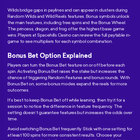
Wilds bridge gaps in paylines and can appear in clusters during
Random Wilds and Wild Reels features. Bonus symbols unlock
the main features, including free spins and the Bonus Wheel.
The princess, dragon, and frog offer the highest base game
wins. Players at Spacehills Casino can review the full paytable in-
game to see multipliers for each symbol combination.
Bonus Bet Option Explained
Players can turn the Bonus Bet feature on or off before each
spin. Activating Bonus Bet raises the stake but increases the
chance of triggering Random Features and bonus rounds. With
Bonus Bet on, some bonus modes expand the reels for more
outcomes.
It’s best to keep Bonus Bet off while learning, then try it for a
session to notice the difference in feature frequency. The
setting doesn’t guarantee features but increases the odds over
time.
Avoid switching Bonus Bet frequently. Stick with one setting for
at least 100 spins for more consistent results. Choose your