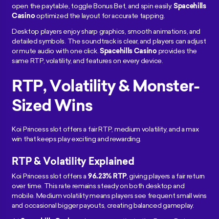
open the paytable, toggle Bonus Bet, and spin easily.
Spacehills
Casino
optimized the layout for accurate tapping.
Desktop players enjoy sharp graphics, smooth animations, and
detailed symbols. The soundtrack is clear, and players can adjust
or mute audio with one click.
Spacehills Casino
provides the
same RTP, volatility, and features on every device.
RTP, Volatility & Monster-
Sized Wins
Koi Princess slot offers a fair RTP, medium volatility, and a max
win that keeps play exciting and rewarding.
RTP & Volatility Explained
Koi Princess slot offers a
96.23% RTP
, giving players a fair return
over time. This rate remains steady on both desktop and
mobile. Medium volatility means players see frequent small wins
and occasional bigger payouts, creating balanced gameplay.