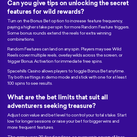
Can you give tips on unlocking the secret
features for wild rewards?
Turn on the Bonus Bet option to increase feature frequency,
paying a higher stake per spin for more Random Feature triggers.
Some bonus rounds extend the reels for extra winning
combinations.
Random Features can land on any spin. Players may see Wild
Reels cover multiple reels, overlay wilds across the screen, or
trigger Bonus Activation for immediate free spins.
Spacehills Casino allows players to toggle Bonus Bet anytime.
Try both settings in demo mode and stick with one for at least
100 spins to see results.
What are the bet limits that suit all
adventurers seeking treasure?
Adjust coin value and bet level to control your total stake. Start
low for longer sessions or raise your bet for bigger wins and
more frequent features.
The game uses 20 fixed paylines, so every spin covers all lines.