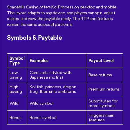
Spacehills Casino offers Koi Princess on desktop and mobile.
The layout adapts to any device, and players can spin, adjust
stakes, and view the paytable easily. The RTP and features
remain the same across all platforms.
Symbols & Paytable
Symbol
Examples
Payout Level
Type
Low-
Card suits (styled with
Base returns
paying
Japanese motifs)
High-
Koi fish, princess, dragon,
Premium returns
paying
frog, thematic emblems
Substitutes for
Wild
Wild symbol
most symbols
Triggers main
Bonus
Bonus symbol
features