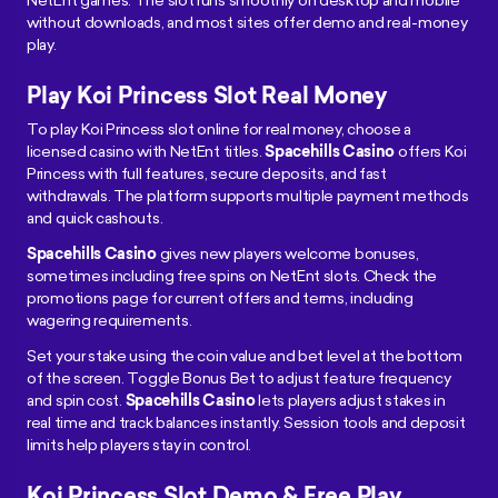
without downloads, and most sites offer demo and real-money
play.
Play Koi Princess Slot Real Money
To play Koi Princess slot online for real money, choose a
licensed casino with NetEnt titles.
Spacehills Casino
offers Koi
Princess with full features, secure deposits, and fast
withdrawals. The platform supports multiple payment methods
and quick cashouts.
Spacehills Casino
gives new players welcome bonuses,
sometimes including free spins on NetEnt slots. Check the
promotions page for current offers and terms, including
wagering requirements.
Set your stake using the coin value and bet level at the bottom
of the screen. Toggle Bonus Bet to adjust feature frequency
and spin cost.
Spacehills Casino
lets players adjust stakes in
real time and track balances instantly. Session tools and deposit
limits help players stay in control.
Koi Princess Slot Demo & Free Play