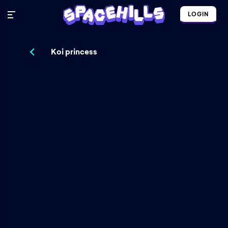
LOGIN
Koi princess