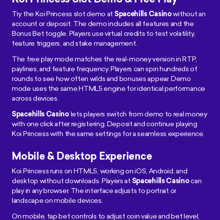
Try the Koi Princess slot demo at
Spacehills Casino
without an
account or deposit. The demo includes all features and the
Bonus Bet toggle. Players use virtual credits to test volatility,
feature triggers, and stake management.
The free play mode matches the real-money version in RTP,
paylines, and feature frequency. Players can spin hundreds of
rounds to see how often wilds and bonuses appear. Demo
mode uses the same HTML5 engine for identical performance
across devices.
Spacehills Casino
lets players switch from demo to real money
with one click after registering. Deposit and continue playing
Koi Princess with the same settings for a seamless experience.
Mobile & Desktop Experience
Koi Princess runs on HTML5, working on iOS, Android, and
desktop without downloads. Players at
Spacehills Casino
can
play in any browser. The interface adjusts to portrait or
landscape on mobile devices.
On mobile, tap bet controls to adjust coin value and bet level,