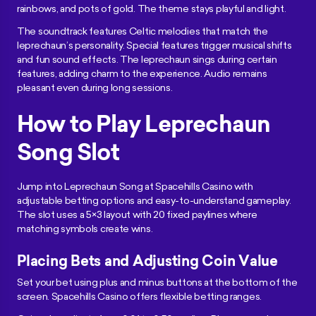
rainbows, and pots of gold. The theme stays playful and light.
The soundtrack features Celtic melodies that match the
leprechaun’s personality. Special features trigger musical shifts
and fun sound effects. The leprechaun sings during certain
features, adding charm to the experience. Audio remains
pleasant even during long sessions.
How to Play Leprechaun
Song Slot
Jump into Leprechaun Song at Spacehills Casino with
adjustable betting options and easy-to-understand gameplay.
The slot uses a 5×3 layout with 20 fixed paylines where
matching symbols create wins.
Placing Bets and Adjusting Coin Value
Set your bet using plus and minus buttons at the bottom of the
screen. Spacehills Casino offers flexible betting ranges.