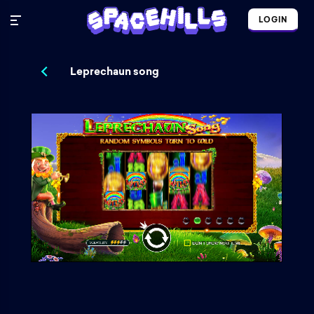
LOGIN
Leprechaun song