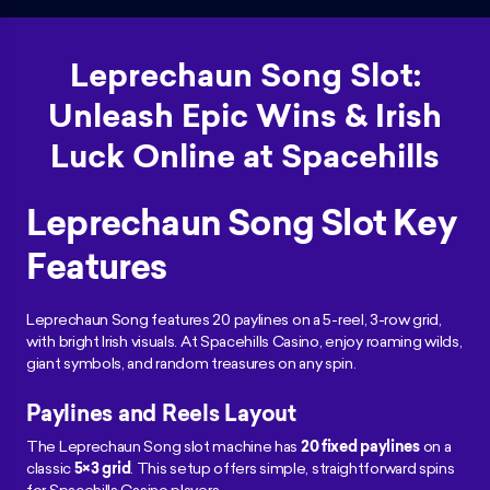
Leprechaun Song Slot:
Unleash Epic Wins & Irish
Luck Online at Spacehills
Leprechaun Song Slot Key
Features
Leprechaun Song features 20 paylines on a 5-reel, 3-row grid,
with bright Irish visuals. At Spacehills Casino, enjoy roaming wilds,
giant symbols, and random treasures on any spin.
Paylines and Reels Layout
The Leprechaun Song slot machine has
20 fixed paylines
on a
classic
5×3 grid
. This setup offers simple, straightforward spins
for Spacehills Casino players.