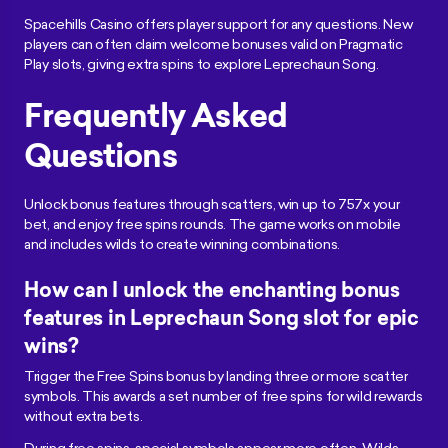
Spacehills Casino offers player support for any questions. New
players can often claim welcome bonuses valid on Pragmatic
Play slots, giving extra spins to explore Leprechaun Song.
Frequently Asked
Questions
Unlock bonus features through scatters, win up to 757x your
bet, and enjoy free spins rounds. The game works on mobile
and includes wilds to create winning combinations.
How can I unlock the enchanting bonus
features in Leprechaun Song slot for epic
wins?
Trigger the Free Spins bonus by landing three or more scatter
symbols. This awards a set number of free spins for wild rewards
without extra bets.
During free spins, special symbols appear more often. Wilds