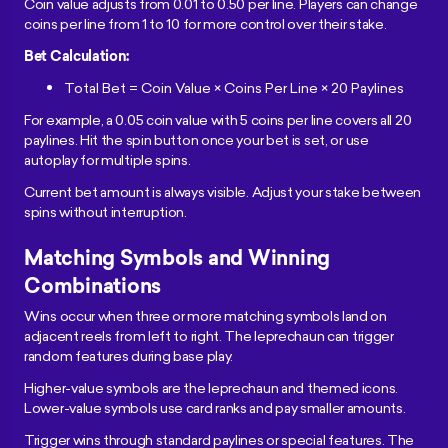
Coin value adjusts from 0.01 to 0.50 per line. Players can change
coins per line from 1 to 10 for more control over their stake.
Bet Calculation:
Total Bet = Coin Value × Coins Per Line × 20 Paylines
For example, a 0.05 coin value with 5 coins per line covers all 20
paylines. Hit the spin button once your bet is set, or use
autoplay for multiple spins.
Current bet amount is always visible. Adjust your stake between
spins without interruption.
Matching Symbols and Winning
Combinations
Wins occur when three or more matching symbols land on
adjacent reels from left to right. The leprechaun can trigger
random features during base play.
Higher-value symbols are the leprechaun and themed icons.
Lower-value symbols use card ranks and pay smaller amounts.
Trigger wins through standard paylines or special features. The