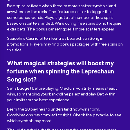
Free spins activate when three or more scatter symbols land
anywhere on the reels. The feature is easier to trigger than
some bonus rounds. Players get a set number of free spins
based on scatters landed. Wins during free spins do not require
extra bets. The bonus can retrigger if more scatters appear.
Spacehills Casino often features Leprechaun Song in
promotions. Players may find bonus packages with free spins on
this slot.
What magical strategies will boost my
fortune when spinning the Leprechaun
Song slot?
Set a budget before playing. Medium volatility means steady
wins, so managing your bankroll helps extend play. Bet within
your limits for the best experience.
Learn the 20 paylines to understand how wins form.
Combinations pay from left to right. Check the paytable to see
which symbols pay most.
The wild symbol substitutes for regular icons to create more