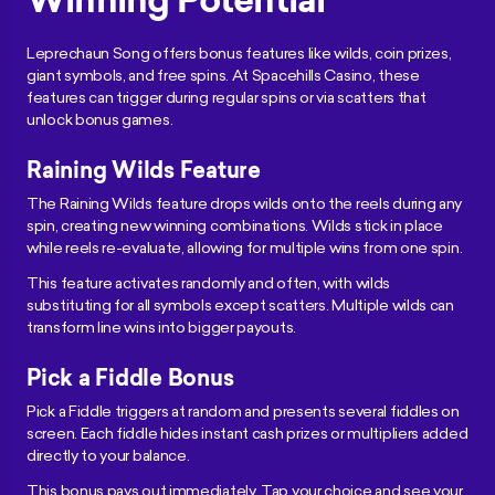
Leprechaun Song offers bonus features like wilds, coin prizes,
giant symbols, and free spins. At Spacehills Casino, these
features can trigger during regular spins or via scatters that
unlock bonus games.
Raining Wilds Feature
The Raining Wilds feature drops wilds onto the reels during any
spin, creating new winning combinations. Wilds stick in place
while reels re-evaluate, allowing for multiple wins from one spin.
This feature activates randomly and often, with wilds
substituting for all symbols except scatters. Multiple wilds can
transform line wins into bigger payouts.
Pick a Fiddle Bonus
Pick a Fiddle triggers at random and presents several fiddles on
screen. Each fiddle hides instant cash prizes or multipliers added
directly to your balance.
This bonus pays out immediately. Tap your choice and see your