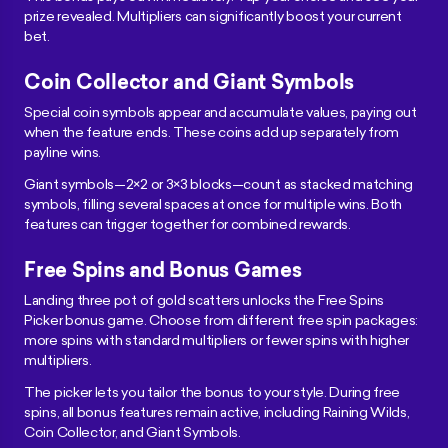
prize revealed. Multipliers can significantly boost your current
bet.
Coin Collector and Giant Symbols
Special coin symbols appear and accumulate values, paying out
when the feature ends. These coins add up separately from
payline wins.
Giant symbols—2×2 or 3×3 blocks—count as stacked matching
symbols, filling several spaces at once for multiple wins. Both
features can trigger together for combined rewards.
Free Spins and Bonus Games
Landing three pot of gold scatters unlocks the Free Spins
Picker bonus game. Choose from different free spin packages:
more spins with standard multipliers or fewer spins with higher
multipliers.
The picker lets you tailor the bonus to your style. During free
spins, all bonus features remain active, including Raining Wilds,
Coin Collector, and Giant Symbols.