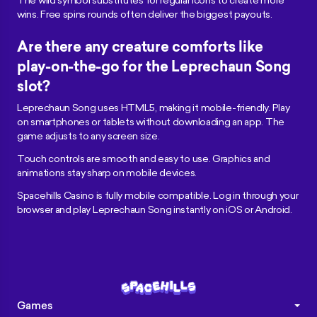
wins. Free spins rounds often deliver the biggest payouts.
Are there any creature comforts like
play-on-the-go for the Leprechaun Song
slot?
Leprechaun Song uses HTML5, making it mobile-friendly. Play
on smartphones or tablets without downloading an app. The
game adjusts to any screen size.
Touch controls are smooth and easy to use. Graphics and
animations stay sharp on mobile devices.
Spacehills Casino is fully mobile compatible. Log in through your
browser and play Leprechaun Song instantly on iOS or Android.
Games