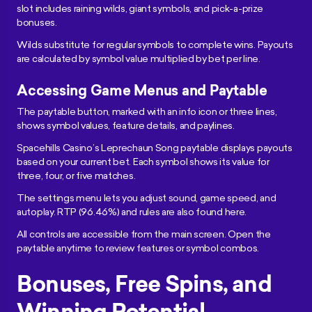
slot includes raining wilds, giant symbols, and pick-a-prize
bonuses.
Wilds substitute for regular symbols to complete wins. Payouts
are calculated by symbol value multiplied by bet per line.
Accessing Game Menus and Paytable
The paytable button, marked with an info icon or three lines,
shows symbol values, feature details, and paylines.
Spacehills Casino’s Leprechaun Song paytable displays payouts
based on your current bet. Each symbol shows its value for
three, four, or five matches.
The settings menu lets you adjust sound, game speed, and
autoplay. RTP (96.46%) and rules are also found here.
All controls are accessible from the main screen. Open the
paytable anytime to review features or symbol combos.
Bonuses, Free Spins, and
Winning Potential