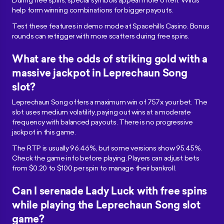
help form winning combinations for bigger payouts.
Test these features in demo mode at Spacehills Casino. Bonus
rounds can retrigger with more scatters during free spins.
What are the odds of striking gold with a
massive jackpot in Leprechaun Song
slot?
Leprechaun Song offers a maximum win of 757x your bet. The
slot uses medium volatility, paying out wins at a moderate
frequency with balanced payouts. There is no progressive
jackpot in this game.
The RTP is usually 96.46%, but some versions show 95.45%.
Check the game info before playing. Players can adjust bets
from $0.20 to $100 per spin to manage their bankroll.
Can I serenade Lady Luck with free spins
while playing the Leprechaun Song slot
game?