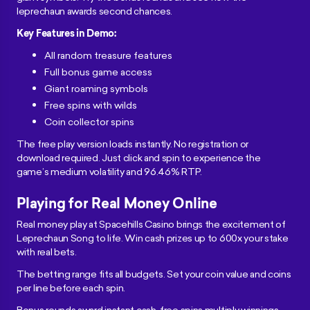
leprechaun awards second chances.
Key Features in Demo:
All random treasure features
Full bonus game access
Giant roaming symbols
Free spins with wilds
Coin collector spins
The free play version loads instantly. No registration or
download required. Just click and spin to experience the
game’s medium volatility and 96.46% RTP.
Playing for Real Money Online
Real money play at Spacehills Casino brings the excitement of
Leprechaun Song to life. Win cash prizes up to 600x your stake
with real bets.
The betting range fits all budgets. Set your coin value and coins
per line before each spin.
Bonus rounds award instant cash, free spins multiply winnings,