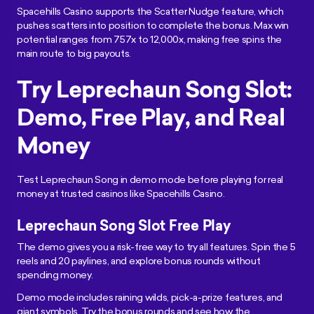
Spacehills Casino supports the Scatter Nudge feature, which
pushes scatters into position to complete the bonus. Max win
potential ranges from 757x to 12,000x, making free spins the
main route to big payouts.
Try Leprechaun Song Slot:
Demo, Free Play, and Real
Money
Test Leprechaun Song in demo mode before playing for real
money at trusted casinos like Spacehills Casino.
Leprechaun Song Slot Free Play
The demo gives you a risk-free way to try all features. Spin the 5
reels and 20 paylines, and explore bonus rounds without
spending money.
Demo mode includes raining wilds, pick-a-prize features, and
giant symbols. Try the bonus rounds and see how the