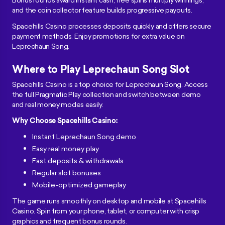
and the coin collector feature builds progressive payouts.
Spacehills Casino processes deposits quickly and offers secure
payment methods. Enjoy promotions for extra value on
Leprechaun Song.
Where to Play Leprechaun Song Slot
Spacehills Casino is a top choice for Leprechaun Song. Access
the full Pragmatic Play collection and switch between demo
and real money modes easily.
Why Choose Spacehills Casino:
Instant Leprechaun Song demo
Easy real money play
Fast deposits & withdrawals
Regular slot bonuses
Mobile-optimized gameplay
The game runs smoothly on desktop and mobile at Spacehills
Casino. Spin from your phone, tablet, or computer with crisp
graphics and frequent bonus rounds.