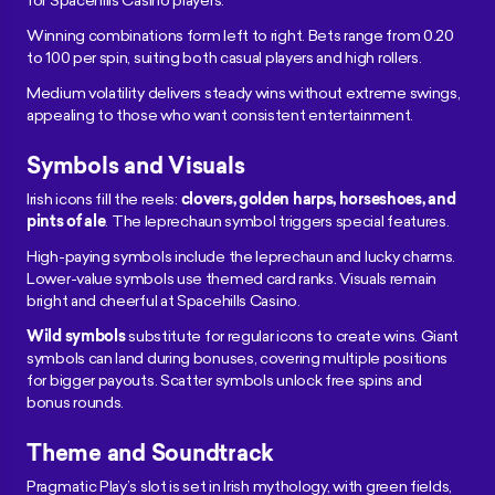
Winning combinations form left to right. Bets range from 0.20
to 100 per spin, suiting both casual players and high rollers.
Medium volatility delivers steady wins without extreme swings,
appealing to those who want consistent entertainment.
Symbols and Visuals
Irish icons fill the reels:
clovers, golden harps, horseshoes, and
pints of ale
. The leprechaun symbol triggers special features.
High-paying symbols include the leprechaun and lucky charms.
Lower-value symbols use themed card ranks. Visuals remain
bright and cheerful at Spacehills Casino.
Wild symbols
substitute for regular icons to create wins. Giant
symbols can land during bonuses, covering multiple positions
for bigger payouts. Scatter symbols unlock free spins and
bonus rounds.
Theme and Soundtrack
Pragmatic Play’s slot is set in Irish mythology, with green fields,