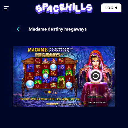
LOGIN
Madame destiny megaways