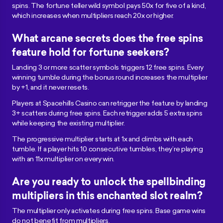
spins. The fortune teller wild symbol pays 50x for five of a kind,
which increases when multipliers reach 20x or higher.
What arcane secrets does the free spins
feature hold for fortune seekers?
Landing 3 or more scatter symbols triggers 12 free spins. Every
winning tumble during the bonus round increases the multiplier
by +1, and it never resets.
Players at Spacehills Casino can retrigger the feature by landing
3+ scatters during free spins. Each retrigger adds 5 extra spins
while keeping the existing multiplier.
The progressive multiplier starts at 1x and climbs with each
tumble. If a player hits 10 consecutive tumbles, they’re playing
with an 11x multiplier on every win.
Are you ready to unlock the spellbinding
multipliers in this enchanted slot realm?
The multiplier only activates during free spins. Base game wins
do not benefit from multipliers.