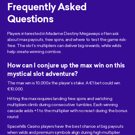
Frequently Asked
Questions
Players interested in Madame Destiny Megaways often ask
about max payouts, free spins, and where to test the game risk-
free. The slot’s multipliers can deliver big rewards, while wilds
help create winning combos.
How can I conjure up the max win on this
mystical slot adventure?
The max win is 10,000x the player’s stake. A €1 bet could win
€10,000.
Hitting the max requires landing free spins and watching
multipliers climb during consecutive tumbles. Each winning
cascade adds +1 to the multiplier with no reset during the bonus
round.
Spacehills Casino players have the best chance at big payouts
when wilds and premium symbols align during high multiplier