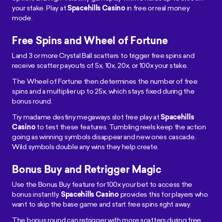
your stake. Play at
Spacehills Casino
in free or real money
mode.
Free Spins and Wheel of Fortune
Land 3 or more Crystal Ball scatters to trigger free spins and
receive scatter payouts of 5x, 10x, 20x, or 100x your stake.
The Wheel of Fortune then determines the number of free
spins and a multiplier up to 25x, which stays fixed during the
bonus round.
Try madame destiny megaways slot free play at
Spacehills
Casino
to test these features. Tumbling reels keep the action
going as winning symbols disappear and new ones cascade.
Wild symbols double any wins they help create.
Bonus Buy and Retrigger Magic
Use the Bonus Buy feature for 100x your bet to access the
bonus instantly.
Spacehills Casino
provides this for players who
want to skip the base game and start free spins right away.
The bonus round can retrigger with more scatters during free