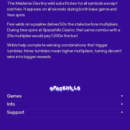
The Madame Destiny wild substitutes for all symbols except
scatters. It appears on all six reels during both base game and
free spins.
Five wilds on a payline deliver 50x the stake before multipliers.
During free spins at Spacehills Casino, that same combo with a
20x multiplier would pay 1,000x the bet.
Wilds help complete winning combinations that trigger
tumbles. More tumbles mean higher multipliers, turning decent
wins into bigger rewards.
Games
Info
Support