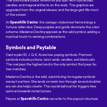
The soundtrack builds tension as you spin, with crystal balls,
candles, and magical artifacts on the reels. The graphics are
upgraded from the original release, and the large grid fills most
of the screen.
At
Spacehills Casino
, the carriage-styled reel frame brings a
fortune teller vibe. Deep purples and golds dominate the color
scheme. Madame Destiny appears as the wild symbol, adding a
mystical touch to winning combinations.
Symbols and Paytable
Card royals (10, J, Q, K, A) are low-paying symbols. Premium
symbols include potions, tarot cards, candles, and black cats.
The owl pays the highest and is the only symbol that pays for
two matches.
Madame Destiny is the wild, substituting for regular symbols
except scatters. She lands on reels two through six and doubles
any win she helps create. The crystal ball scatter triggers free
spins and awards instant prizes.
Players at
Spacehills Casino
can refer to this payout structure: