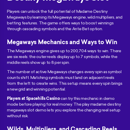
Players can unlock the full potential of Madame Destiny
Megaways by learning its Megaways engine, wild multipliers, and
betting features. The game offers ways to boost winnings
through cascading symbols and the Ante Bet option.
Megaways Mechanics and Ways to Win
The Megaways engine gives up to 200,704 ways to win. There
are six reels: the outer reels display up to 7 symbols, while the
middle reels show up to 8 per spin.
The number of active Megaways changes every spin as symbol
counts shift. Matching symbols must land on adjacent reels
from the left to create wins. This setup means every spin brings
a new grid and winning potential.
Players at Spacehills Casino
can try this mechanic in demo
mode before playing for real money. The play madame destiny
megaways slot demo lets you explore the changing reel setup
without risk.
Wilds, Multipliers, and Cascading Reels