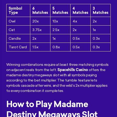
Symbol
6
5
4
3
Type
Matches
Matches
Matches
Matches
Owl
20x
10x
4x
2x
Cat
3.75x
2.5x
2x
1x
Candle
2x
1x
0.5x
0.3x
Tarot Card
1.5x
0.8x
0.5x
0.3x
Winning combinations require at least three matching symbols
on adjacent reels from the left.
Spacehills Casino
offers the
madame destiny megaways slot with all symbols paying
according to the bet multiplier. The tumble feature lets
symbols cascade after wins, and the wild’s 2x multiplier applies
to every combination it completes.
How to Play Madame
Destiny Megaways Slot