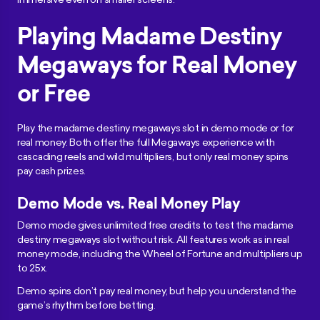
Playing Madame Destiny
Megaways for Real Money
or Free
Play the madame destiny megaways slot in demo mode or for
real money. Both offer the full Megaways experience with
cascading reels and wild multipliers, but only real money spins
pay cash prizes.
Demo Mode vs. Real Money Play
Demo mode gives unlimited free credits to test the madame
destiny megaways slot without risk. All features work as in real
money mode, including the Wheel of Fortune and multipliers up
to 25x.
Demo spins don’t pay real money, but help you understand the
game’s rhythm before betting.