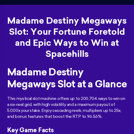
Madame Destiny Megaways
Slot: Your Fortune Foretold
and Epic Ways to Win at
Spacehills
Madame Destiny
Megaways Slot at a Glance
This mystical slot machine offers up to 200,704 ways to win on
a six-reel grid, with high volatility and a maximum payout of
5,000x your stake. Enjoy cascading reels, multipliers up to 25x,
and bonus features that boost the RTP to 96.56%.
Key Game Facts