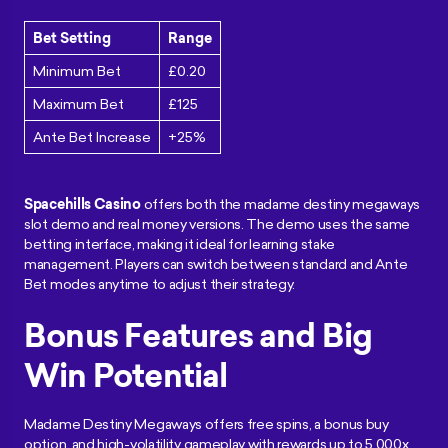
Bet Setting
Range
Minimum Bet
£0.20
Maximum Bet
£125
Ante Bet Increase
+25%
Spacehills Casino
offers both the madame destiny megaways
slot demo and real money versions. The demo uses the same
betting interface, making it ideal for learning stake
management. Players can switch between standard and Ante
Bet modes anytime to adjust their strategy.
Bonus Features and Big
Win Potential
Madame Destiny Megaways offers free spins, a bonus buy
option, and high-volatility gameplay with rewards up to 5,000x