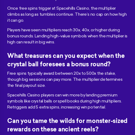
Once free spins trigger at Spacehills Casino, the multiplier
climbs as long as tumbles continue. There’s no cap on how high
it can go.
Players have seen multipliers reach 30x, 40x, or higher during
bonus rounds. Landing high-value symbols when the multiplier is
high can result in big wins.
What treasures can you expect when the
crystal ball foresees a bonus round?
Free spins typically award between 20x to 500x the stake,
though big sessions can pay more. The multiplier determines
the final payout size.
Spacehills Casino players can win more by landing premium
symbols like crystal balls or spell books during high multipliers.
Retriggers add 5 extra spins, increasing win potential.
Can you tame the wilds for monster-sized
rewards on these ancient reels?