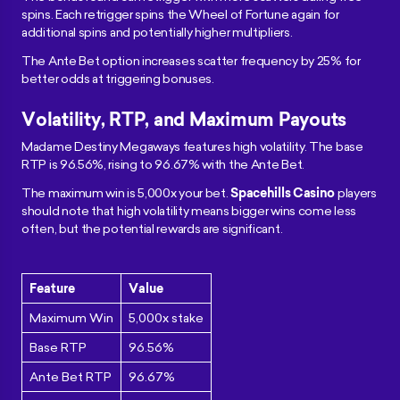
spins. Each retrigger spins the Wheel of Fortune again for
additional spins and potentially higher multipliers.
The Ante Bet option increases scatter frequency by 25% for
better odds at triggering bonuses.
Volatility, RTP, and Maximum Payouts
Madame Destiny Megaways features high volatility. The base
RTP is 96.56%, rising to 96.67% with the Ante Bet.
The maximum win is 5,000x your bet.
Spacehills Casino
players
should note that high volatility means bigger wins come less
often, but the potential rewards are significant.
Feature
Value
Maximum Win
5,000x stake
Base RTP
96.56%
Ante Bet RTP
96.67%