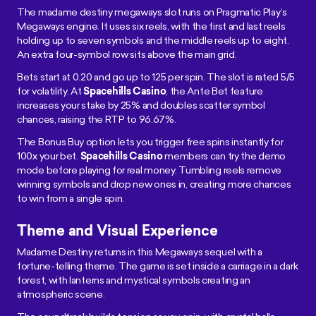
The madame destiny megaways slot runs on Pragmatic Play’s
Megaways engine. It uses six reels, with the first and last reels
holding up to seven symbols and the middle reels up to eight.
An extra four-symbol row sits above the main grid.
Bets start at 0.20 and go up to 125 per spin. The slot is rated 5/5
for volatility. At
Spacehills Casino
, the Ante Bet feature
increases your stake by 25% and doubles scatter symbol
chances, raising the RTP to 96.67%.
The Bonus Buy option lets you trigger free spins instantly for
100x your bet.
Spacehills Casino
members can try the demo
mode before playing for real money. Tumbling reels remove
winning symbols and drop new ones in, creating more chances
to win from a single spin.
Theme and Visual Experience
Madame Destiny returns in this Megaways sequel with a
fortune-telling theme. The game is set inside a carriage in a dark
forest, with lanterns and mystical symbols creating an
atmospheric scene.