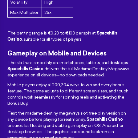
Volatility
High
Max Multiplier
25x
The betting range is €0.20 to €100 per spin at
Spacehills
Casino
, suitable for all types of players.
Gameplay on Mobile and Devices
The slot runs smoothly on smartphones, tablets, and desktops.
Spacehills Casino
delivers the full Madame Destiny Megaways
experience on all devices—no downloads needed.
Mobile players enjoy all 200,704 ways to win and every bonus
feature. The game adjusts to different screen sizes, and touch
controls work seamlessly for spinning reels and activating the
Bonus Buy.
Test the madame destiny megaways slot free play version on
any device before playing for real money.
Spacehills Casino
ensures fast loading and stable gameplay on iOS, Android, or
desktop browsers. The graphics and soundtrack remain
immersive even on smaller screens.