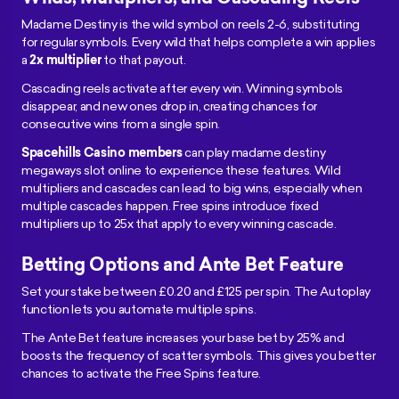
Madame Destiny is the wild symbol on reels 2-6, substituting
for regular symbols. Every wild that helps complete a win applies
a
2x multiplier
to that payout.
Cascading reels activate after every win. Winning symbols
disappear, and new ones drop in, creating chances for
consecutive wins from a single spin.
Spacehills Casino members
can play madame destiny
megaways slot online to experience these features. Wild
multipliers and cascades can lead to big wins, especially when
multiple cascades happen. Free spins introduce fixed
multipliers up to 25x that apply to every winning cascade.
Betting Options and Ante Bet Feature
Set your stake between £0.20 and £125 per spin. The Autoplay
function lets you automate multiple spins.
The Ante Bet feature increases your base bet by 25% and
boosts the frequency of scatter symbols. This gives you better
chances to activate the Free Spins feature.