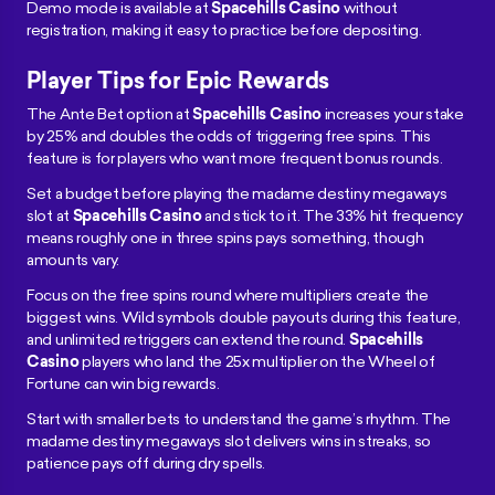
Demo mode is available at
Spacehills Casino
without
registration, making it easy to practice before depositing.
Player Tips for Epic Rewards
The Ante Bet option at
Spacehills Casino
increases your stake
by 25% and doubles the odds of triggering free spins. This
feature is for players who want more frequent bonus rounds.
Set a budget before playing the madame destiny megaways
slot at
Spacehills Casino
and stick to it. The 33% hit frequency
means roughly one in three spins pays something, though
amounts vary.
Focus on the free spins round where multipliers create the
biggest wins. Wild symbols double payouts during this feature,
and unlimited retriggers can extend the round.
Spacehills
Casino
players who land the 25x multiplier on the Wheel of
Fortune can win big rewards.
Start with smaller bets to understand the game’s rhythm. The
madame destiny megaways slot delivers wins in streaks, so
patience pays off during dry spells.