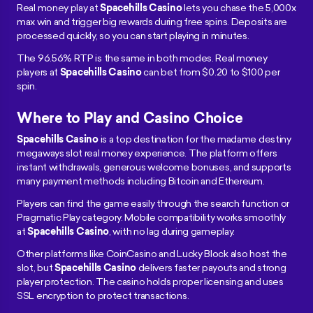
Real money play at
Spacehills Casino
lets you chase the 5,000x
max win and trigger big rewards during free spins. Deposits are
processed quickly, so you can start playing in minutes.
The 96.56% RTP is the same in both modes. Real money
players at
Spacehills Casino
can bet from $0.20 to $100 per
spin.
Where to Play and Casino Choice
Spacehills Casino
is a top destination for the madame destiny
megaways slot real money experience. The platform offers
instant withdrawals, generous welcome bonuses, and supports
many payment methods including Bitcoin and Ethereum.
Players can find the game easily through the search function or
Pragmatic Play category. Mobile compatibility works smoothly
at
Spacehills Casino
, with no lag during gameplay.
Other platforms like CoinCasino and Lucky Block also host the
slot, but
Spacehills Casino
delivers faster payouts and strong
player protection. The casino holds proper licensing and uses
SSL encryption to protect transactions.