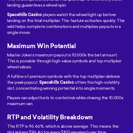
landing guarantees a wheel spin.
Spacehills Casino
players watch the wheel light up before
landing on the final multiplier. The feature activates quickly. The
wild helps complete combinations and multiplies payouts in a
single move.
Maximum Win Potential
Master Joker’s maximum payout is 10,000x the bet amount.
This is possible through high-value symbols and top multiplier
wheel values.
A full line of premium symbols with the top multiplier delivers
the peak payout.
Spacehills Casino
offers this high-volatility
slot, concentrating winning potential into single moments.
Players can adjust bets to control risk while chasing the 10,000x
maximum win.
RTP and Volatility Breakdown
The RTP is 96.46%, which is above average. This means the
slot returns $96.46 for every $100 wagered over time.