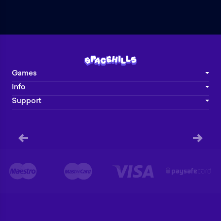
Games
Info
Support