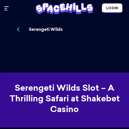
LOGIN
Serengeti Wilds
Serengeti Wilds Slot – A
Thrilling Safari at Shakebet
Casino