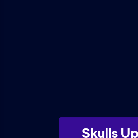
Skulls Up