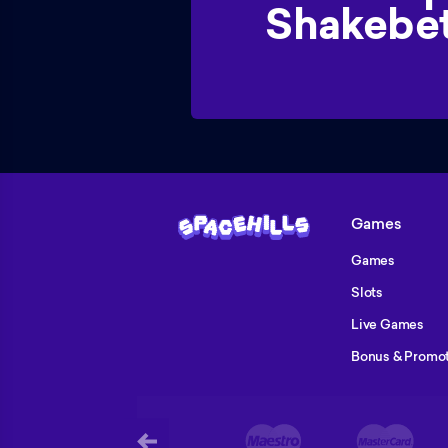
Shakebet
Games
Games
Slots
Live Games
Bonus & Promo