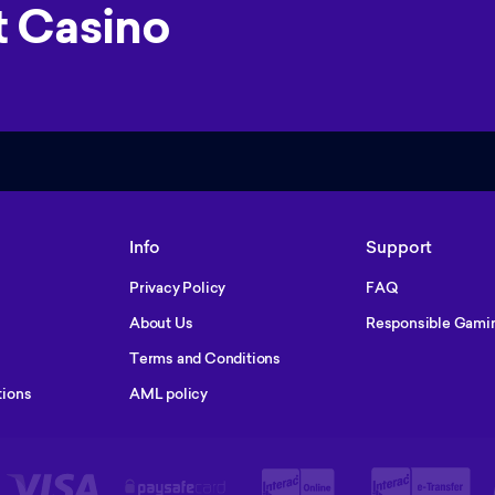
 Casino
Info
Support
Privacy Policy
FAQ
About Us
Responsible Gami
Terms and Conditions
tions
AML policy