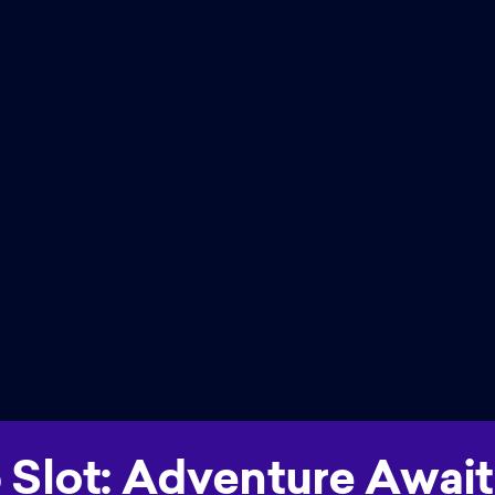
 Slot: Adventure Await