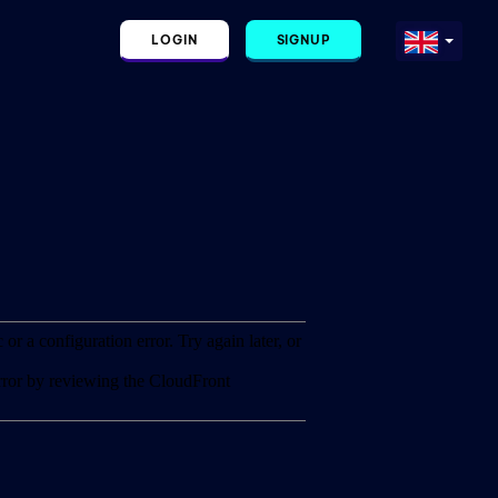
LOGIN
SIGNUP