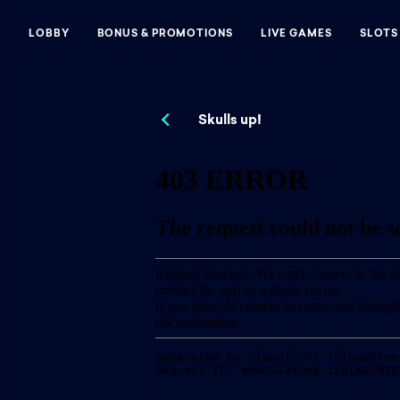
LOBBY
BONUS & PROMOTIONS
LIVE GAMES
SLOTS
Skulls up!