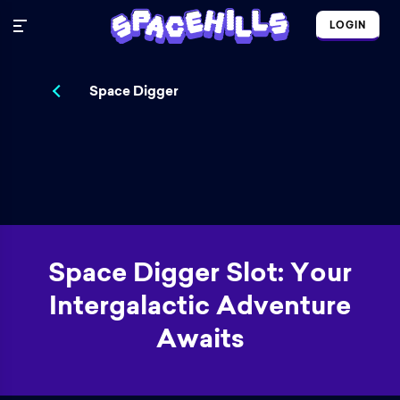
LOGIN
Space Digger
Space Digger Slot: Your
Intergalactic Adventure
Awaits