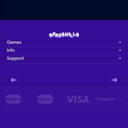
Games
Info
Support