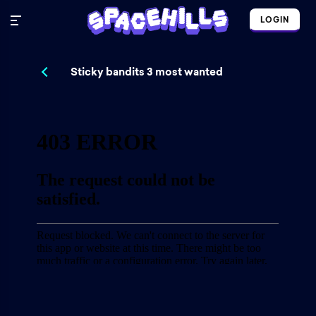
LOGIN
Sticky bandits 3 most wanted