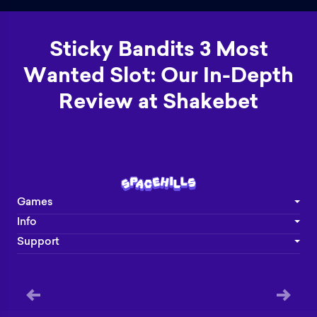
Sticky Bandits 3 Most
Wanted Slot: Our In-Depth
Review at Shakebet
Games
Info
Support