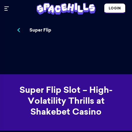
LOGIN
Super Flip
Super Flip Slot – High-
Volatility Thrills at
Shakebet Casino