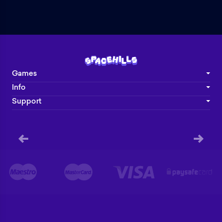
Games
Info
Support