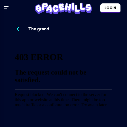
LOGIN
The grand