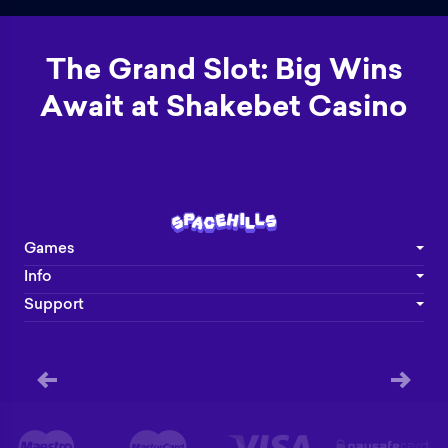
The Grand Slot: Big Wins
Await at Shakebet Casino
Games
Info
Support