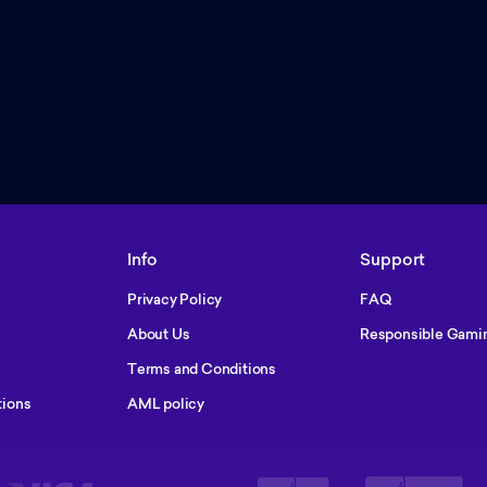
Info
Support
Privacy Policy
FAQ
About Us
Responsible Gami
Terms and Conditions
tions
AML policy