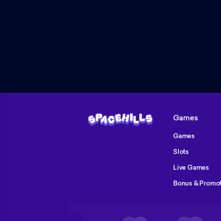
Games
Games
Slots
Live Games
Bonus & Promo