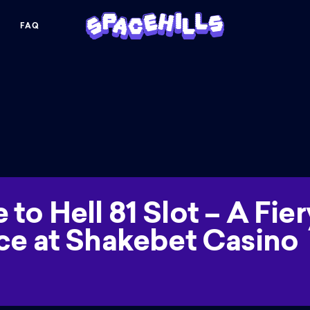
FAQ
o Hell 81 Slot – A Fier
ce at Shakebet Casino