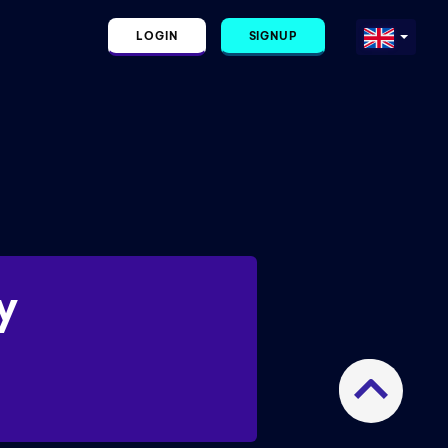
LOGIN
SIGNUP
y