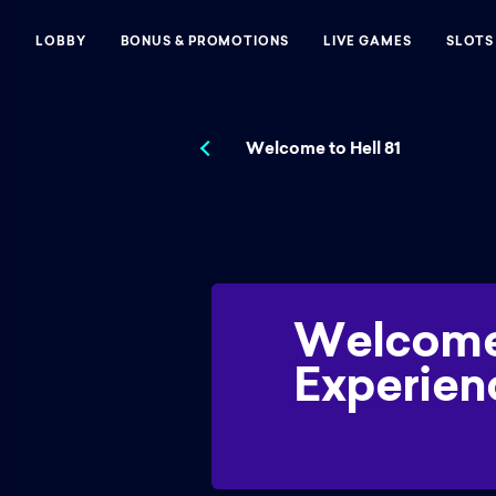
LOBBY
BONUS & PROMOTIONS
LIVE GAMES
SLOTS
Welcome to Hell 81
Welcome t
Experien