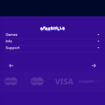
Games
Info
Support