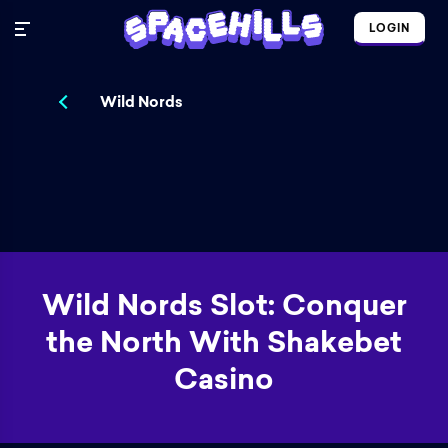
LOGIN
Wild Nords
Wild Nords Slot: Conquer
the North With Shakebet
Casino