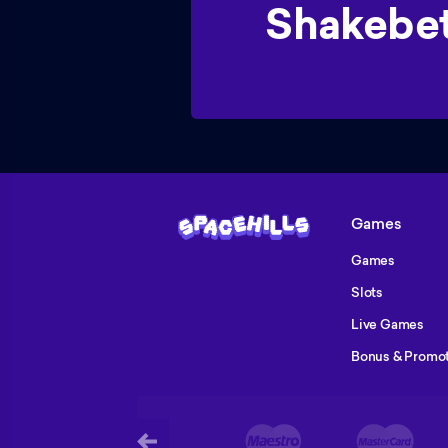
Shakebet
Games
Games
Slots
Live Games
Bonus & Promo