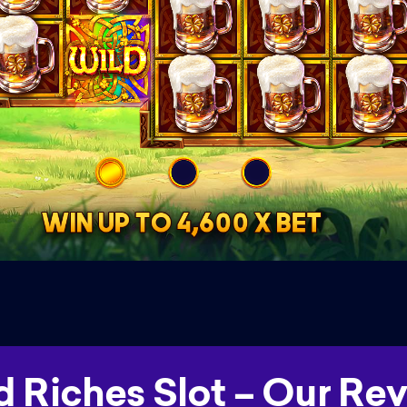
 Riches Slot – Our Rev