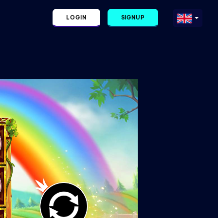
LOGIN
SIGNUP