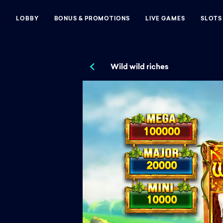
LOBBY
BONUS & PROMOTIONS
LIVE GAMES
SLOTS
Wild wild riches