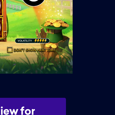
iew for