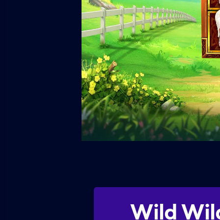
Wild Wild