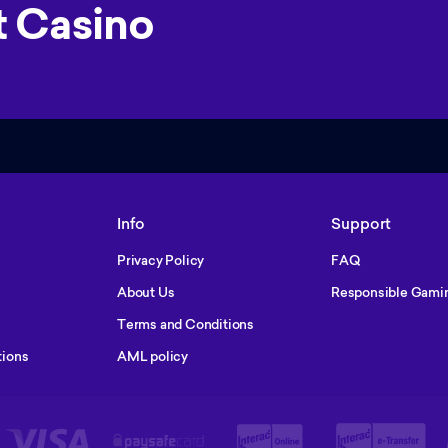
 Casino
Info
Support
Privacy Policy
FAQ
About Us
Responsible Gami
Terms and Conditions
tions
AML policy