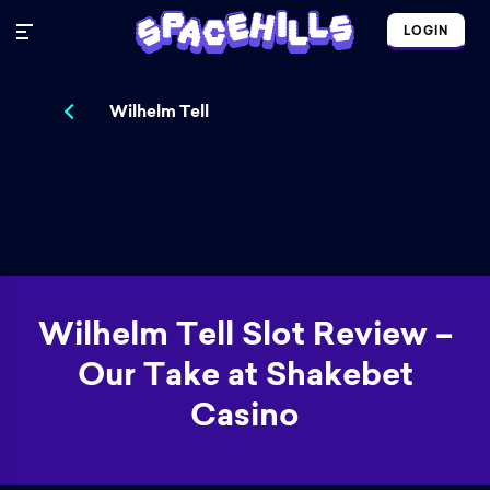
LOGIN
Wilhelm Tell
Wilhelm Tell Slot Review –
Our Take at Shakebet
Casino