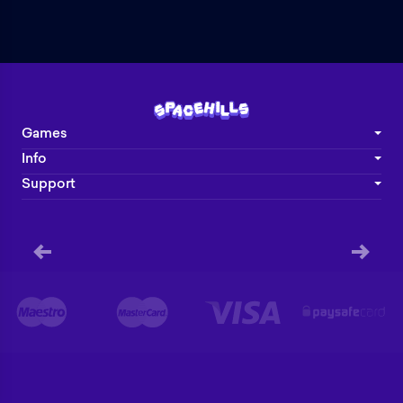
Games
Info
Support