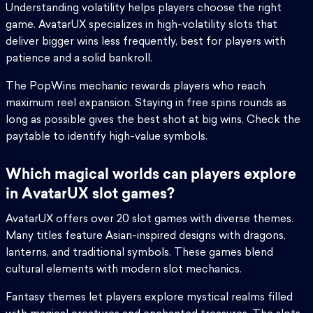
Understanding volatility helps players choose the right
game. AvatarUX specializes in high-volatility slots that
deliver bigger wins less frequently, best for players with
patience and a solid bankroll.
The PopWins mechanic rewards players who reach
maximum reel expansion. Staying in free spins rounds as
long as possible gives the best shot at big wins. Check the
paytable to identify high-value symbols.
Which magical worlds can players explore
in AvatarUX slot games?
AvatarUX offers over 20 slot games with diverse themes.
Many titles feature Asian-inspired designs with dragons,
lanterns, and traditional symbols. These games blend
cultural elements with modern slot mechanics.
Fantasy themes let players explore mystical realms filled