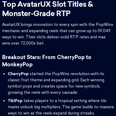
Top AvatarUX Slot Titles &
Monster-Grade RTP
AvatarUX brings innovation to every spin with the PopWins
mechanic and expanding reels that can grow up to 59,049
ways to win. Their slots deliver solid RTP rates and max
wins over 72,000x bet.
Breakout Stars: From CherryPop to
MonkeyPop
CherryPop
started the PopWins revolution with its
classic fruit theme and expanding grid. Each winning
symbol pops and creates space for new symbols,
growing the reels with every cascade.
TikiPop
takes players to a tropical setting where tiki
masks unlock big multipliers. The game builds to massive
ways to win as the reels expand during streaks.