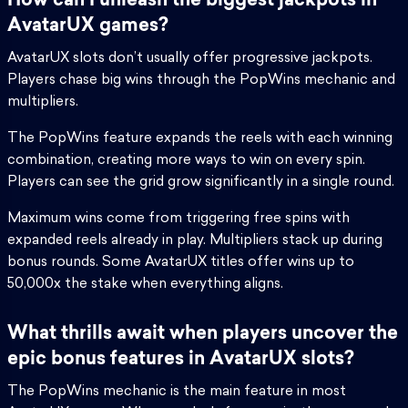
AvatarUX games?
AvatarUX slots don’t usually offer progressive jackpots.
Players chase big wins through the PopWins mechanic and
multipliers.
The PopWins feature expands the reels with each winning
combination, creating more ways to win on every spin.
Players can see the grid grow significantly in a single round.
Maximum wins come from triggering free spins with
expanded reels already in play. Multipliers stack up during
bonus rounds. Some AvatarUX titles offer wins up to
50,000x the stake when everything aligns.
What thrills await when players uncover the
epic bonus features in AvatarUX slots?
The PopWins mechanic is the main feature in most