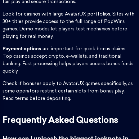
fair play and secure transactions.
Look for casinos with large AvatarUX portfolios. Sites with
30+ titles provide access to the full range of PopWins
games. Demo modes let players test mechanics before
playing for real money.
Payment options
are important for quick bonus claims.
Top casinos accept crypto, e-wallets, and traditional
banking. Fast processing helps players access bonus funds
quickly.
Check if bonuses apply to AvatarUX games specifically, as
some operators restrict certain slots from bonus play.
Read terms before depositing.
Frequently Asked Questions
How can I unleash the biggest jackpots in