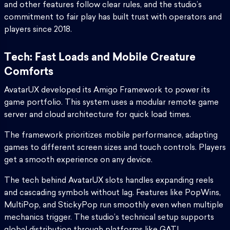
and other features follow clear rules, and the studio’s
commitment to fair play has built trust with operators and
players since 2018.
Tech: Fast Loads and Mobile Creature
Comforts
AvatarUX developed its Amigo Framework to power its
game portfolio. This system uses a modular remote game
server and cloud architecture for quick load times.
The framework prioritizes mobile performance, adapting
games to different screen sizes and touch controls. Players
get a smooth experience on any device.
The tech behind AvatarUX slots handles expanding reels
and cascading symbols without lag. Features like PopWins,
MultiPop, and StickyPop run smoothly even when multiple
mechanics trigger. The studio’s technical setup supports
global distribution through platforms like GATI.