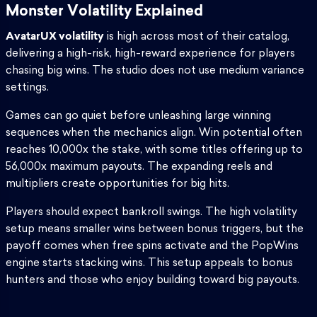
Monster Volatility Explained
AvatarUX volatility
is high across most of their catalog,
delivering a high-risk, high-reward experience for players
chasing big wins. The studio does not use medium variance
settings.
Games can go quiet before unleashing large winning
sequences when the mechanics align. Win potential often
reaches 10,000x the stake, with some titles offering up to
56,000x maximum payouts. The expanding reels and
multipliers create opportunities for big hits.
Players should expect bankroll swings. The high volatility
setup means smaller wins between bonus triggers, but the
payoff comes when free spins activate and the PopWins
engine starts stacking wins. This setup appeals to bonus
hunters and those who enjoy building toward big payouts.