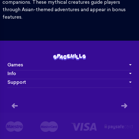
companions. These mythical creatures guide players
through Asian-themed adventures and appear in bonus
features.
Games
Info
Support