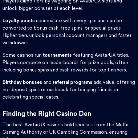
Players climb tiers by wagering on AvatarUX slots and
unlock bigger bonuses at each level.
Loyalty points
accumulate with every spin and can be
converted to bonus cash, free spins, or special prizes.
Higher tiers unlock personal account managers and faster
withdrawals.
Some casinos run
tournaments
featuring AvatarUX titles.
Players compete on leaderboards for prize pools, often
including bonus spins and cash rewards for top finishers.
Birthday bonuses
and
referral programs
add value, offering
no-deposit spins or cashback for bringing friends or
celebrating special dates.
Finding the Right Casino Den
The best AvatarUX casinos hold licenses from the Malta
Gaming Authority or UK Gambling Commission, ensuring