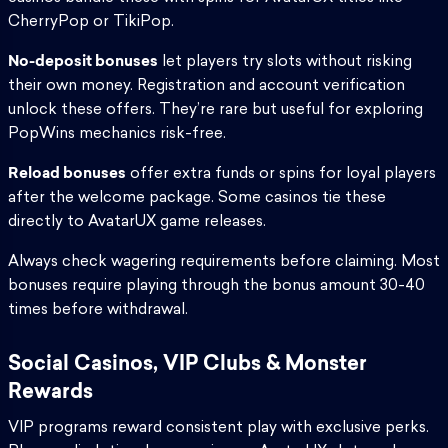
CherryPop or TikiPop.
No-deposit bonuses
let players try slots without risking
their own money. Registration and account verification
unlock these offers. They’re rare but useful for exploring
PopWins mechanics risk-free.
Reload bonuses
offer extra funds or spins for loyal players
after the welcome package. Some casinos tie these
directly to AvatarUX game releases.
Always check wagering requirements before claiming. Most
bonuses require playing through the bonus amount 30-40
times before withdrawal.
Social Casinos, VIP Clubs & Monster
Rewards
VIP programs reward consistent play with exclusive perks.