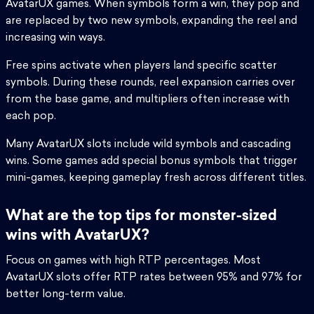
AvatarUX games. When symbols form a win, they pop and
are replaced by two new symbols, expanding the reel and
increasing win ways.
Free spins activate when players land specific scatter
symbols. During these rounds, reel expansion carries over
from the base game, and multipliers often increase with
each pop.
Many AvatarUX slots include wild symbols and cascading
wins. Some games add special bonus symbols that trigger
mini-games, keeping gameplay fresh across different titles.
What are the top tips for monster-sized
wins with AvatarUX?
Focus on games with high RTP percentages. Most
AvatarUX slots offer RTP rates between 95% and 97% for
better long-term value.