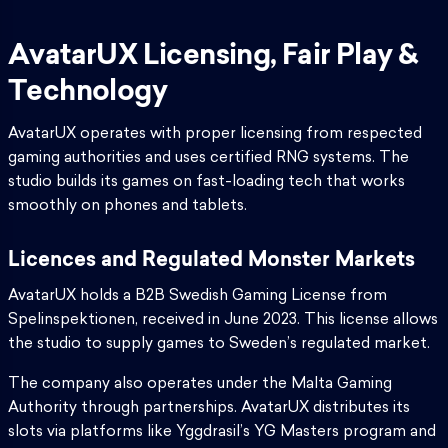
AvatarUX Licensing, Fair Play &
Technology
AvatarUX operates with proper licensing from respected
gaming authorities and uses certified RNG systems. The
studio builds its games on fast-loading tech that works
smoothly on phones and tablets.
Licences and Regulated Monster Markets
AvatarUX holds a B2B Swedish Gaming License from
Spelinspektionen, received in June 2023. This license allows
the studio to supply games to Sweden’s regulated market.
The company also operates under the Malta Gaming
Authority through partnerships. AvatarUX distributes its
slots via platforms like Yggdrasil’s YG Masters program and