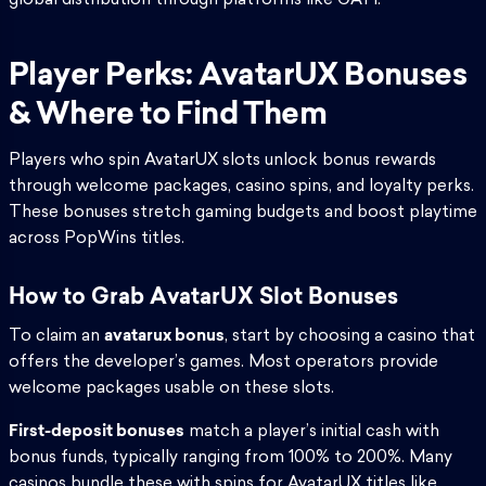
Player Perks: AvatarUX Bonuses
& Where to Find Them
Players who spin AvatarUX slots unlock bonus rewards
through welcome packages, casino spins, and loyalty perks.
These bonuses stretch gaming budgets and boost playtime
across PopWins titles.
How to Grab AvatarUX Slot Bonuses
To claim an
avatarux bonus
, start by choosing a casino that
offers the developer’s games. Most operators provide
welcome packages usable on these slots.
First-deposit bonuses
match a player’s initial cash with
bonus funds, typically ranging from 100% to 200%. Many
casinos bundle these with spins for AvatarUX titles like