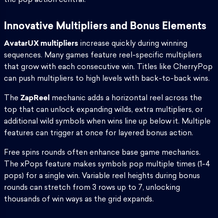
Innovative Multipliers and Bonus Elements
AvatarUX multipliers
increase quickly during winning
sequences. Many games feature reel-specific multipliers
that grow with each consecutive win. Titles like CherryPop
can push multipliers to high levels with back-to-back wins.
The
ZapReel
mechanic adds a horizontal reel across the
top that can unlock expanding wilds, extra multipliers, or
additional wild symbols when wins line up below it. Multiple
features can trigger at once for layered bonus action.
Free spins rounds often enhance base game mechanics.
The xPops feature makes symbols pop multiple times (1-4
pops) for a single win. Variable reel heights during bonus
rounds can stretch from 3 rows up to 7, unlocking
thousands of win ways as the grid expands.