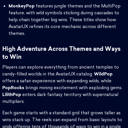
MonkeyPop
features jungle themes and the MultiPop
feature, with wild symbols sticking during cascades to
help chain together big wins. These titles show how
AvatarUX refines its core mechanic across different
themes.
High Adventure Across Themes and Ways
to Win
Players can explore everything from ancient temples to
candy-filled worlds in the AvatarUX catalog.
WildPop
offers a safari experience with expanding wilds, while
PopRocks
brings mining excitement with exploding gems.
LilithPop
enters dark fantasy territory with supernatural
multipliers.
Each game starts with a standard grid that grows taller as
wins stack up. The reels can expand from basic layouts to
grids offering tens of thousands of ways to win in a single