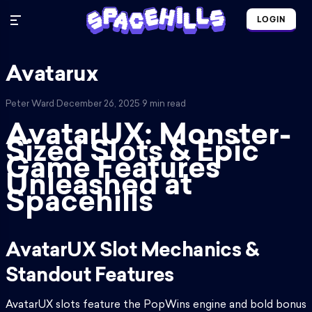
LOGIN
Avatarux
Peter Ward
·
December 26, 2025
·
9 min read
AvatarUX: Monster-
Sized Slots & Epic
Game Features
Unleashed at
Spacehills
AvatarUX Slot Mechanics &
Standout Features
AvatarUX slots feature the PopWins engine and bold bonus