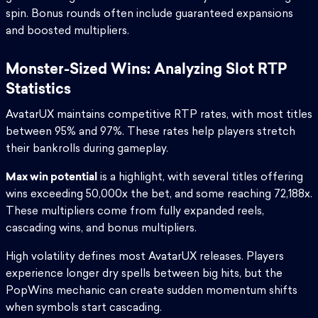
spin. Bonus rounds often include guaranteed expansions
and boosted multipliers.
Monster-Sized Wins: Analyzing Slot RTP
Statistics
AvatarUX maintains competitive RTP rates, with most titles
between 95% and 97%. These rates help players stretch
their bankrolls during gameplay.
Max win potential
is a highlight, with several titles offering
wins exceeding 50,000x the bet, and some reaching 72,188x.
These multipliers come from fully expanded reels,
cascading wins, and bonus multipliers.
High volatility defines most AvatarUX releases. Players
experience longer dry spells between big hits, but the
PopWins mechanic can create sudden momentum shifts
when symbols start cascading.