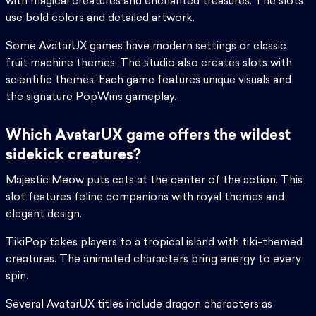
with magical creatures and enchanted treasures. The slots
use bold colors and detailed artwork.
Some AvatarUX games have modern settings or classic
fruit machine themes. The studio also creates slots with
scientific themes. Each game features unique visuals and
the signature PopWins gameplay.
Which AvatarUX game offers the wildest
sidekick creatures?
Majestic Meow puts cats at the center of the action. This
slot features feline companions with royal themes and
elegant design.
TikiPop takes players to a tropical island with tiki-themed
creatures. The animated characters bring energy to every
spin.
Several AvatarUX titles include dragon characters as