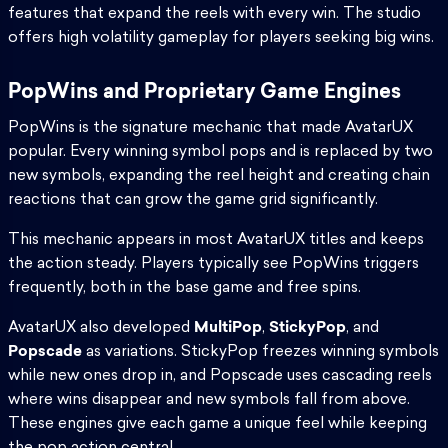
features that expand the reels with every win. The studio
offers high volatility gameplay for players seeking big wins.
PopWins and Proprietary Game Engines
PopWins is the signature mechanic that made AvatarUX
popular. Every winning symbol pops and is replaced by two
new symbols, expanding the reel height and creating chain
reactions that can grow the game grid significantly.
This mechanic appears in most AvatarUX titles and keeps
the action steady. Players typically see PopWins triggers
frequently, both in the base game and free spins.
AvatarUX also developed
MultiPop
,
StickyPop
, and
Popscade
as variations. StickyPop freezes winning symbols
while new ones drop in, and Popscade uses cascading reels
where wins disappear and new symbols fall from above.
These engines give each game a unique feel while keeping
the pop action central.