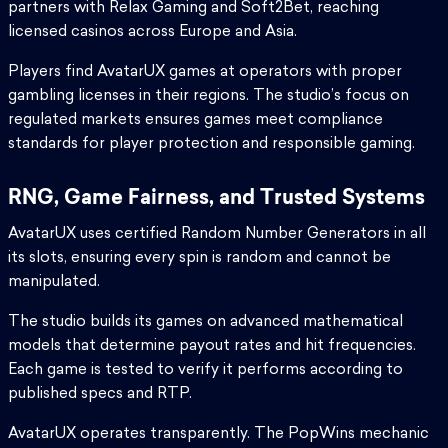
partners with Relax Gaming and Soft2Bet, reaching
licensed casinos across Europe and Asia.
Players find AvatarUX games at operators with proper
gambling licenses in their regions. The studio’s focus on
regulated markets ensures games meet compliance
standards for player protection and responsible gaming.
RNG, Game Fairness, and Trusted Systems
AvatarUX uses certified Random Number Generators in all
its slots, ensuring every spin is random and cannot be
manipulated.
The studio builds its games on advanced mathematical
models that determine payout rates and hit frequencies.
Each game is tested to verify it performs according to
published specs and RTP.
AvatarUX operates transparently. The PopWins mechanic