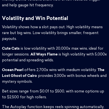
and help gauge hit frequency.
Volatility and Win Potential
Volatility shows how a slot pays out. High volatility means
rare but big wins. Low volatility brings smaller, frequent
payouts.
Cute Cats
is low volatility with 20,000x max wins, ideal for
longer sessions.
All Ways Flame
is high volatility with 5,000x
potential and spreading wilds.
Ocean Pearl
offers 2,700x wins with medium volatility.
The
Lost Ghost of Cairo
provides 3,000x with bonus wheels and
mystery symbols.
Bet sizes range from $0.01 to $500, with some options up
to $2,500 for high rollers.
The Autoplay function keeps reels spinning automatically,