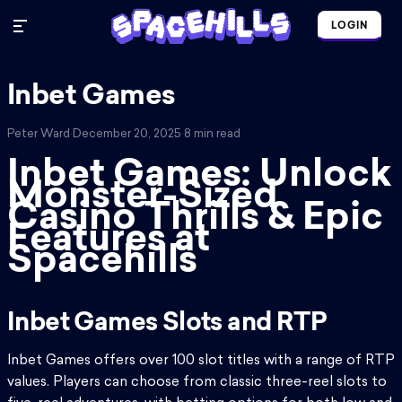
LOGIN
Inbet Games
Peter Ward
·
December 20, 2025
·
8 min read
Inbet Games: Unlock
Monster-Sized
Casino Thrills & Epic
Features at
Spacehills
Inbet Games Slots and RTP
Inbet Games offers over 100 slot titles with a range of RTP
values. Players can choose from classic three-reel slots to