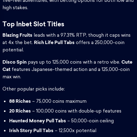
five-reel adventures, with betting options for both low and
high stakes.
Top Inbet Slot Titles
Blazing Fruits
leads with a 97.31% RTP, though it caps wins
at 4x the bet.
Rich Life Pull Tabs
offers a 250,000-coin
potential.
Disco Spin
pays up to 125,000 coins with a retro vibe.
Cute
Cat
features Japanese-themed action and a 125,000-coin
max win.
Other popular picks include:
88 Riches
– 75,000 coins maximum
20 Riches
– 100,000 coins with double-up features
Haunted Money Pull Tabs
– 50,000-coin ceiling
Irish Story Pull Tabs
– 12,500x potential