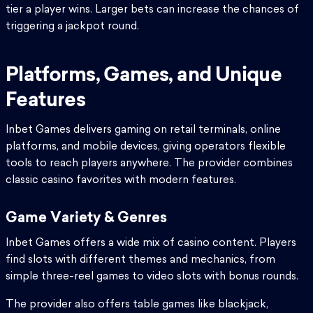
tier a player wins. Larger bets can increase the chances of
triggering a jackpot round.
Platforms, Games, and Unique
Features
Inbet Games delivers gaming on retail terminals, online
platforms, and mobile devices, giving operators flexible
tools to reach players anywhere. The provider combines
classic casino favorites with modern features.
Game Variety & Genres
Inbet Games offers a wide mix of casino content. Players
find slots with different themes and mechanics, from
simple three-reel games to video slots with bonus rounds.
The provider also offers table games like blackjack,