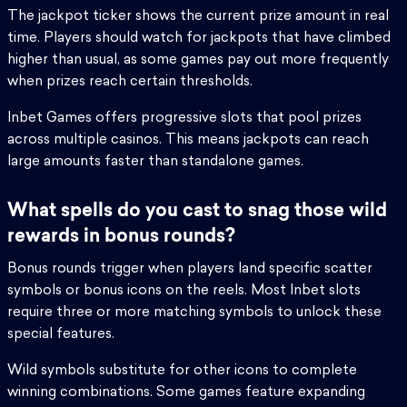
The jackpot ticker shows the current prize amount in real
time. Players should watch for jackpots that have climbed
higher than usual, as some games pay out more frequently
when prizes reach certain thresholds.
Inbet Games offers progressive slots that pool prizes
across multiple casinos. This means jackpots can reach
large amounts faster than standalone games.
What spells do you cast to snag those wild
rewards in bonus rounds?
Bonus rounds trigger when players land specific scatter
symbols or bonus icons on the reels. Most Inbet slots
require three or more matching symbols to unlock these
special features.
Wild symbols substitute for other icons to complete
winning combinations. Some games feature expanding