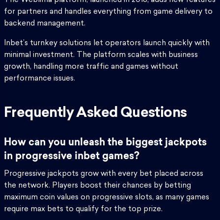
for partners and handles everything from game delivery to
backend management.
Inbet’s turnkey solutions let operators launch quickly with
minimal investment. The platform scales with business
growth, handling more traffic and games without
performance issues.
Frequently Asked Questions
How can you unleash the biggest jackpots
in progressive inbet games?
Progressive jackpots grow with every bet placed across
the network. Players boost their chances by betting
maximum coin values on progressive slots, as many games
require max bets to qualify for the top prize.