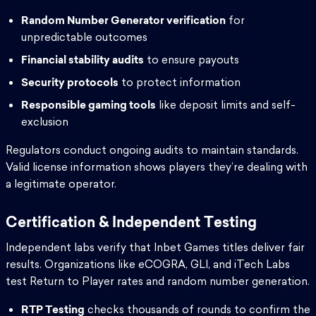
Random Number Generator verification
for
unpredictable outcomes
Financial stability audits
to ensure payouts
Security protocols
to protect information
Responsible gaming tools
like deposit limits and self-
exclusion
Regulators conduct ongoing audits to maintain standards.
Valid license information shows players they’re dealing with
a legitimate operator.
Certification & Independent Testing
Independent labs verify that Inbet Games titles deliver fair
results. Organizations like eCOGRA, GLI, and iTech Labs
test Return to Player rates and random number generation.
RTP Testing
checks thousands of rounds to confirm the