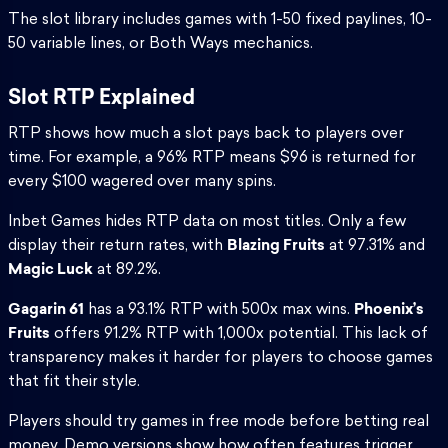
The slot library includes games with 1-50 fixed paylines, 10-
50 variable lines, or Both Ways mechanics.
Slot RTP Explained
RTP shows how much a slot pays back to players over
time. For example, a 96% RTP means $96 is returned for
every $100 wagered over many spins.
Inbet Games hides RTP data on most titles. Only a few
display their return rates, with
Blazing Fruits
at 97.31% and
Magic Luck
at 89.2%.
Gagarin 61
has a 93.1% RTP with 500x max wins.
Phoenix’s
Fruits
offers 91.2% RTP with 1,000x potential. This lack of
transparency makes it harder for players to choose games
that fit their style.
Players should try games in free mode before betting real
money. Demo versions show how often features trigger