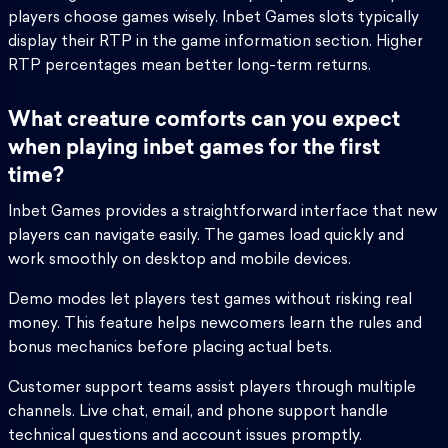
players choose games wisely. Inbet Games slots typically
display their RTP in the game information section. Higher
RTP percentages mean better long-term returns.
What creature comforts can you expect
when playing inbet games for the first
time?
Inbet Games provides a straightforward interface that new
players can navigate easily. The games load quickly and
work smoothly on desktop and mobile devices.
Demo modes let players test games without risking real
money. This feature helps newcomers learn the rules and
bonus mechanics before placing actual bets.
Customer support teams assist players through multiple
channels. Live chat, email, and phone support handle
technical questions and account issues promptly.