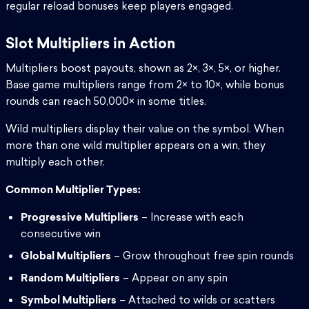
regular reload bonuses keep players engaged.
Slot Multipliers in Action
Multipliers boost payouts, shown as 2×, 3×, 5×, or higher.
Base game multipliers range from 2× to 10×, while bonus
rounds can reach 50,000× in some titles.
Wild multipliers display their value on the symbol. When
more than one wild multiplier appears on a win, they
multiply each other.
Common Multiplier Types:
Progressive Multipliers
– Increase with each
consecutive win
Global Multipliers
– Grow throughout free spin rounds
Random Multipliers
– Appear on any spin
Symbol Multipliers
– Attached to wilds or scatters