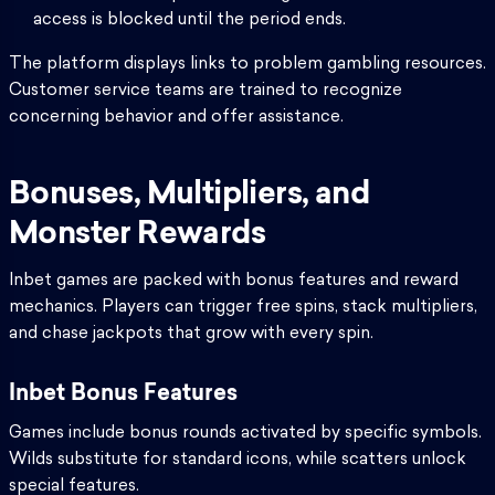
access is blocked until the period ends.
The platform displays links to problem gambling resources.
Customer service teams are trained to recognize
concerning behavior and offer assistance.
Bonuses, Multipliers, and
Monster Rewards
Inbet games are packed with bonus features and reward
mechanics. Players can trigger free spins, stack multipliers,
and chase jackpots that grow with every spin.
Inbet Bonus Features
Games include bonus rounds activated by specific symbols.
Wilds substitute for standard icons, while scatters unlock
special features.