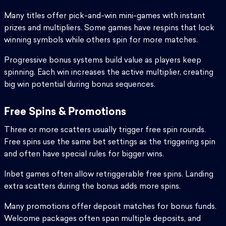
Many titles offer pick-and-win mini-games with instant
prizes and multipliers. Some games have respins that lock
winning symbols while others spin for more matches.
Progressive bonus systems build value as players keep
spinning. Each win increases the active multiplier, creating
big win potential during bonus sequences.
Free Spins & Promotions
Three or more scatters usually trigger free spin rounds.
Free spins use the same bet settings as the triggering spin
and often have special rules for bigger wins.
Inbet games often allow retriggerable free spins. Landing
extra scatters during the bonus adds more spins.
Many promotions offer deposit matches for bonus funds.
Welcome packages often span multiple deposits, and