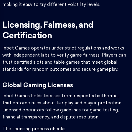
making it easy to try different volatility levels.
Licensing, Fairness, and
Certification
Inbet Games operates under strict regulations and works
with independent labs to verify game fairness. Players can
trust certified slots and table games that meet global
standards for random outcomes and secure gameplay.
Global Gaming Licenses
Inbet Games holds licenses from respected authorities
that enforce rules about fair play and player protection.
Licensed operators follow guidelines for game testing,
financial transparency, and dispute resolution.
The licensing process checks: