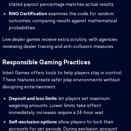
stated payout percentage matches actual results.
RNG Certification
examines the code for random
outcomes, comparing results against mathematical
probabilities.
Live dealer games receive extra scrutiny, with agencies
reviewing dealer training and anti-collusion measures.
Responsible Gaming Practices
Inbet Games offers tools to help players stay in control.
These features create safer play environments without
disrupting entertainment.
Deposit and loss limits
let players set maximum
wagering amounts. Lower limits take effect
immediately; increases require a 24-hour wait.
Self-exclusion options
allow players to lock their
accounts for set periods. During exclusion, account