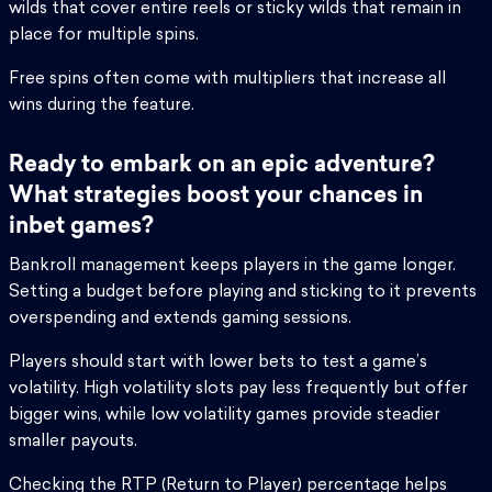
wilds that cover entire reels or sticky wilds that remain in
place for multiple spins.
Free spins often come with multipliers that increase all
wins during the feature.
Ready to embark on an epic adventure?
What strategies boost your chances in
inbet games?
Bankroll management keeps players in the game longer.
Setting a budget before playing and sticking to it prevents
overspending and extends gaming sessions.
Players should start with lower bets to test a game’s
volatility. High volatility slots pay less frequently but offer
bigger wins, while low volatility games provide steadier
smaller payouts.
Checking the RTP (Return to Player) percentage helps