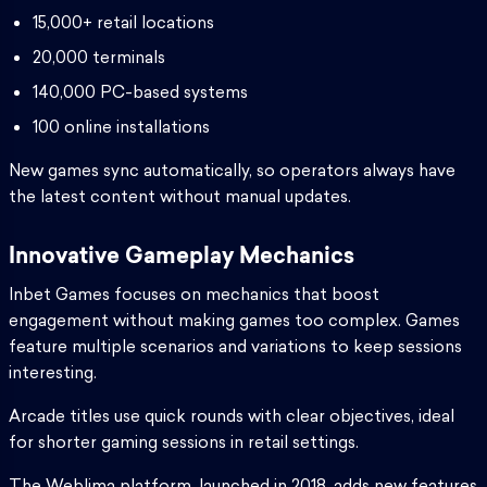
15,000+ retail locations
20,000 terminals
140,000 PC-based systems
100 online installations
New games sync automatically, so operators always have
the latest content without manual updates.
Innovative Gameplay Mechanics
Inbet Games focuses on mechanics that boost
engagement without making games too complex. Games
feature multiple scenarios and variations to keep sessions
interesting.
Arcade titles use quick rounds with clear objectives, ideal
for shorter gaming sessions in retail settings.
The Weblima platform, launched in 2018, adds new features