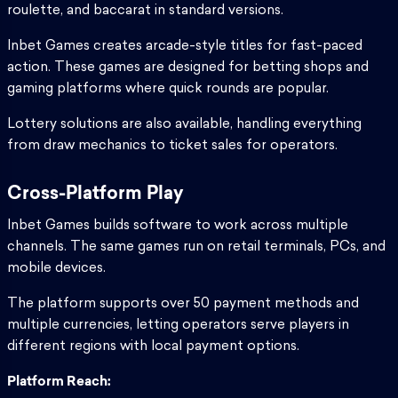
roulette, and baccarat in standard versions.
Inbet Games creates arcade-style titles for fast-paced
action. These games are designed for betting shops and
gaming platforms where quick rounds are popular.
Lottery solutions are also available, handling everything
from draw mechanics to ticket sales for operators.
Cross-Platform Play
Inbet Games builds software to work across multiple
channels. The same games run on retail terminals, PCs, and
mobile devices.
The platform supports over 50 payment methods and
multiple currencies, letting operators serve players in
different regions with local payment options.
Platform Reach: