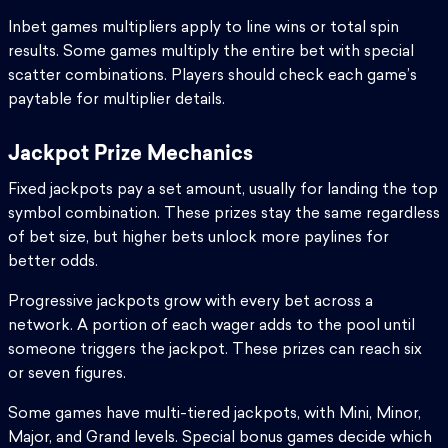
Inbet games multipliers apply to line wins or total spin
results. Some games multiply the entire bet with special
scatter combinations. Players should check each game’s
paytable for multiplier details.
Jackpot Prize Mechanics
Fixed jackpots pay a set amount, usually for landing the top
symbol combination. These prizes stay the same regardless
of bet size, but higher bets unlock more paylines for
better odds.
Progressive jackpots grow with every bet across a
network. A portion of each wager adds to the pool until
someone triggers the jackpot. These prizes can reach six
or seven figures.
Some games have multi-tiered jackpots, with Mini, Minor,
Major, and Grand levels. Special bonus games decide which