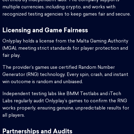
multiple currencies, including crypto, and works with
recognized testing agencies to keep games fair and secure.
Licensing and Game Fairness
Onlyplay holds a license from the Malta Gaming Authority
(MGA), meeting strict standards for player protection and
fair play.
The provider’s games use certified Random Number
Generator (RNG) technology. Every spin, crash, and instant
win outcome is random and unbiased.
Independent testing labs like BMM Testlabs and iTech
Labs regularly audit Onlyplay’s games to confirm the RNG
works properly, ensuring genuine, unpredictable results for
all players.
Partnerships and Audits