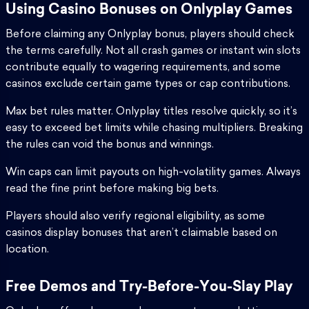
Using Casino Bonuses on Onlyplay Games
Before claiming any Onlyplay bonus, players should check
the terms carefully. Not all crash games or instant win slots
contribute equally to wagering requirements, and some
casinos exclude certain game types or cap contributions.
Max bet rules matter. Onlyplay titles resolve quickly, so it’s
easy to exceed bet limits while chasing multipliers. Breaking
the rules can void the bonus and winnings.
Win caps can limit payouts on high-volatility games. Always
read the fine print before making big bets.
Players should also verify regional eligibility, as some
casinos display bonuses that aren’t claimable based on
location.
Free Demos and Try-Before-You-Slay Play