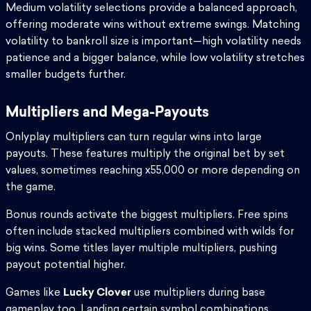
Medium volatility selections provide a balanced approach,
offering moderate wins without extreme swings. Matching
volatility to bankroll size is important—high volatility needs
patience and a bigger balance, while low volatility stretches
smaller budgets further.
Multipliers and Mega-Payouts
Onlyplay multipliers can turn regular wins into large
payouts. These features multiply the original bet by set
values, sometimes reaching x55,000 or more depending on
the game.
Bonus rounds activate the biggest multipliers. Free spins
often include stacked multipliers combined with wilds for
big wins. Some titles layer multiple multipliers, pushing
payout potential higher.
Games like
Lucky Clover
use multipliers during base
gameplay too. Landing certain symbol combinations