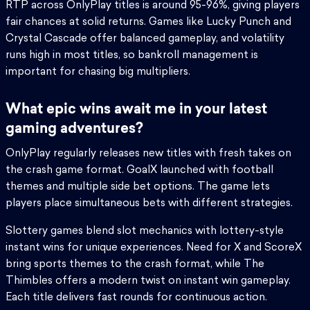
RTP across OnlyPlay titles is around 95-96%, giving players
fair chances at solid returns. Games like Lucky Punch and
Crystal Cascade offer balanced gameplay, and volatility
runs high in most titles, so bankroll management is
important for chasing big multipliers.
What epic wins await me in your latest
gaming adventures?
OnlyPlay regularly releases new titles with fresh takes on
the crash game format. GoalX launched with football
themes and multiple side bet options. The game lets
players place simultaneous bets with different strategies.
Slottery games blend slot mechanics with lottery-style
instant wins for unique experiences. Need for X and ScoreX
bring sports themes to the crash format, while The
Thimbles offers a modern twist on instant win gameplay.
Each title delivers fast rounds for continuous action.