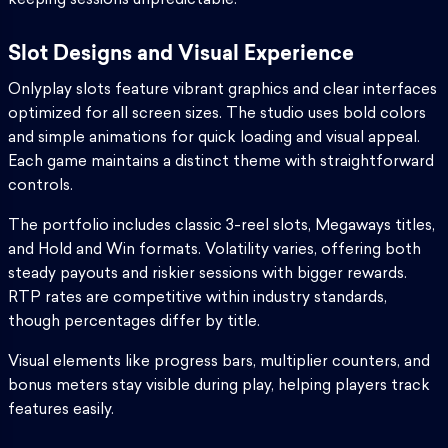
Slot Designs and Visual Experience
Onlyplay slots feature vibrant graphics and clear interfaces
optimized for all screen sizes. The studio uses bold colors
and simple animations for quick loading and visual appeal.
Each game maintains a distinct theme with straightforward
controls.
The portfolio includes classic 3-reel slots, Megaways titles,
and Hold and Win formats. Volatility varies, offering both
steady payouts and riskier sessions with bigger rewards.
RTP rates are competitive within industry standards,
though percentages differ by title.
Visual elements like progress bars, multiplier counters, and
bonus meters stay visible during play, helping players track
features easily.