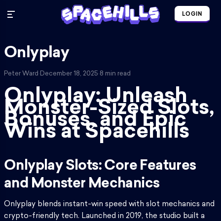
LOGIN
Onlyplay
Peter Ward
·
December 18, 2025
·
8 min read
Onlyplay: Unleash
Monster-Sized Slots,
Bonuses, and Epic
Wins at Spacehills
Onlyplay Slots: Core Features
and Monster Mechanics
Onlyplay blends instant-win speed with slot mechanics and
crypto-friendly tech. Launched in 2019, the studio built a