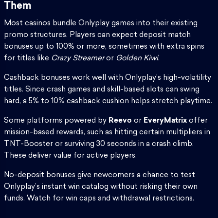
Them
Most casinos bundle Onlyplay games into their existing
promo structures. Players can expect deposit match
bonuses up to 100% or more, sometimes with extra spins
for titles like
Crazy Streamer
or
Golden Kiwi
.
Cashback bonuses work well with Onlyplay’s high-volatility
titles. Since crash games and skill-based slots can swing
hard, a 5% to 10% cashback cushion helps stretch playtime.
Some platforms powered by
Reevo
or
EveryMatrix
offer
mission-based rewards, such as hitting certain multipliers in
TNT-Booster or surviving 30 seconds in a crash climb.
These deliver value for active players.
No-deposit bonuses give newcomers a chance to test
Onlyplay’s instant win catalog without risking their own
funds. Watch for win caps and withdrawal restrictions.