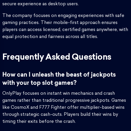
secure experience as desktop users.
The company focuses on engaging experiences with safe
gaming practices. Their mobile-first approach ensures
players can access licensed, certified games anywhere, with
equal protection and fairness across all titles.
Frequently Asked Questions
How can I unleash the beast of jackpots
with your top slot games?
OnlyPlay focuses on instant win mechanics and crash
games rather than traditional progressive jackpots. Games
like CosmoX and F777 Fighter offer multiplier-based wins
through strategic cash-outs. Players build their wins by
timing their exits before the crash.