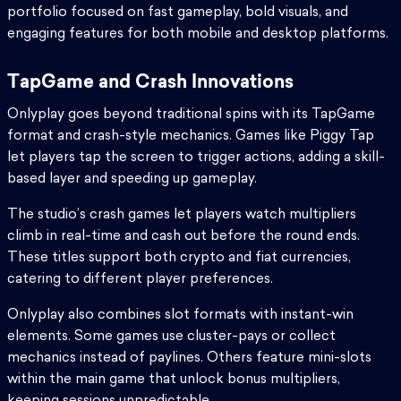
portfolio focused on fast gameplay, bold visuals, and
engaging features for both mobile and desktop platforms.
TapGame and Crash Innovations
Onlyplay goes beyond traditional spins with its TapGame
format and crash-style mechanics. Games like Piggy Tap
let players tap the screen to trigger actions, adding a skill-
based layer and speeding up gameplay.
The studio’s crash games let players watch multipliers
climb in real-time and cash out before the round ends.
These titles support both crypto and fiat currencies,
catering to different player preferences.
Onlyplay also combines slot formats with instant-win
elements. Some games use cluster-pays or collect
mechanics instead of paylines. Others feature mini-slots
within the main game that unlock bonus multipliers,
keeping sessions unpredictable.