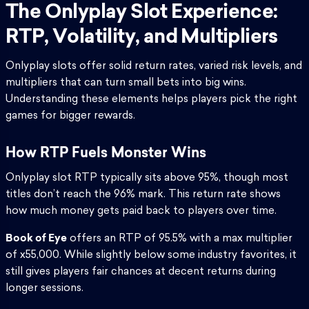
The Onlyplay Slot Experience:
RTP, Volatility, and Multipliers
Onlyplay slots offer solid return rates, varied risk levels, and
multipliers that can turn small bets into big wins.
Understanding these elements helps players pick the right
games for bigger rewards.
How RTP Fuels Monster Wins
Onlyplay slot RTP typically sits above 95%, though most
titles don’t reach the 96% mark. This return rate shows
how much money gets paid back to players over time.
Book of Eye
offers an RTP of 95.5% with a max multiplier
of x55,000. While slightly below some industry favorites, it
still gives players fair chances at decent returns during
longer sessions.