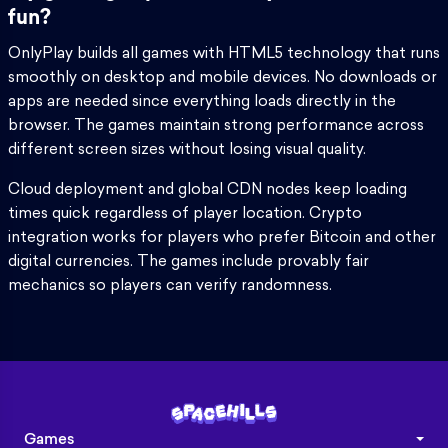
fun?
OnlyPlay builds all games with HTML5 technology that runs
smoothly on desktop and mobile devices. No downloads or
apps are needed since everything loads directly in the
browser. The games maintain strong performance across
different screen sizes without losing visual quality.
Cloud deployment and global CDN nodes keep loading
times quick regardless of player location. Crypto
integration works for players who prefer Bitcoin and other
digital currencies. The games include provably fair
mechanics so players can verify randomness.
Games