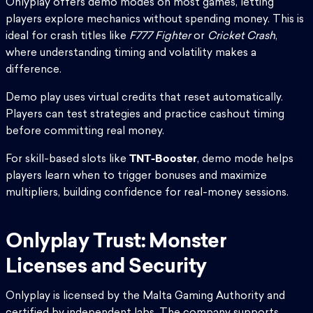
Onlyplay offers demo modes on most games, letting
players explore mechanics without spending money. This is
ideal for crash titles like
F777 Fighter
or
Cricket Crash
,
where understanding timing and volatility makes a
difference.
Demo play uses virtual credits that reset automatically.
Players can test strategies and practice cashout timing
before committing real money.
For skill-based slots like
TNT-Booster
, demo mode helps
players learn when to trigger bonuses and maximize
multipliers, building confidence for real-money sessions.
Onlyplay Trust: Monster
Licenses and Security
Onlyplay is licensed by the Malta Gaming Authority and
certified by independent labs. The company supports