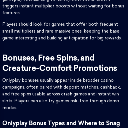
triggers instant multiplier boosts without waiting for bonus
features.
Players should look for games that offer both frequent
small multipliers and rare massive ones, keeping the base
game interesting and building anticipation for big rewards.
Bonuses, Free Spins, and
Creature-Comfort Promotions
Onlyplay bonuses usually appear inside broader casino
campaigns, often paired with deposit matches, cashback,
and free spins usable across crash games and instant win
slots. Players can also try games risk-free through demo
modes.
Onlyplay Bonus Types and Where to Snag