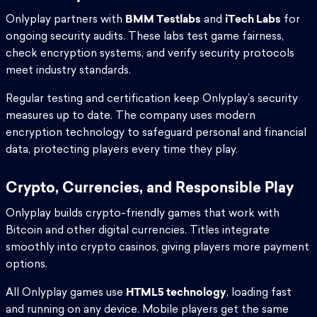
Onlyplay partners with
BMM Testlabs
and
iTech Labs
for
ongoing security audits. These labs test game fairness,
check encryption systems, and verify security protocols
meet industry standards.
Regular testing and certification keep Onlyplay’s security
measures up to date. The company uses modern
encryption technology to safeguard personal and financial
data, protecting players every time they play.
Crypto, Currencies, and Responsible Play
Onlyplay builds crypto-friendly games that work with
Bitcoin and other digital currencies. Titles integrate
smoothly into crypto casinos, giving players more payment
options.
All Onlyplay games use
HTML5 technology
, loading fast
and running on any device. Mobile players get the same