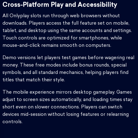
Cross-Platform Play and Accessibility
All Onlyplay slots run through web browsers without
downloads. Players access the full feature set on mobile,
tablet, and desktop using the same accounts and settings.
Touch controls are optimized for smartphones, while
mouse-and-click remains smooth on computers.
Demo versions let players test games before wagering real
money. These free modes include bonus rounds, special
symbols, and all standard mechanics, helping players find
titles that match their style.
The mobile experience mirrors desktop gameplay. Games
adjust to screen sizes automatically, and loading times stay
short even on slower connections. Players can switch
devices mid-session without losing features or relearning
controls.