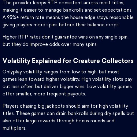
The provider keeps RTP consistent across most titles,
making it easier to manage bankrolls and set expectations.
A 95%+ return rate means the house edge stays reasonable,
giving players more spins before their balance drops.
Higher RTP rates don’t guarantee wins on any single spin,
but they do improve odds over many spins.
Volatility Explained for Creature Collectors
Onlyplay volatility ranges from low to high, but most
games lean toward higher volatility. High volatility slots pay
out less often but deliver bigger wins. Low volatility games
offer smaller, more frequent payouts.
Players chasing big jackpots should aim for high volatility
titles. These games can drain bankrolls during dry spells but
also offer large rewards through bonus rounds and
multipliers.