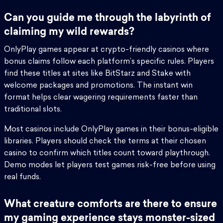
Can you guide me through the labyrinth of
claiming my wild rewards?
OnlyPlay games appear at crypto-friendly casinos where
bonus claims follow each platform’s specific rules. Players
find these titles at sites like BitStarz and Stake with
welcome packages and promotions. The instant win
format helps clear wagering requirements faster than
traditional slots.
Most casinos include OnlyPlay games in their bonus-eligible
libraries. Players should check the terms at their chosen
casino to confirm which titles count toward playthrough.
Demo modes let players test games risk-free before using
real funds.
What creature comforts are there to ensure
my gaming experience stays monster-sized